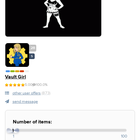
28
S
Vault Girl
5.00
100.0%
other user offers
(873)
send message
Number of items:
1
1
100