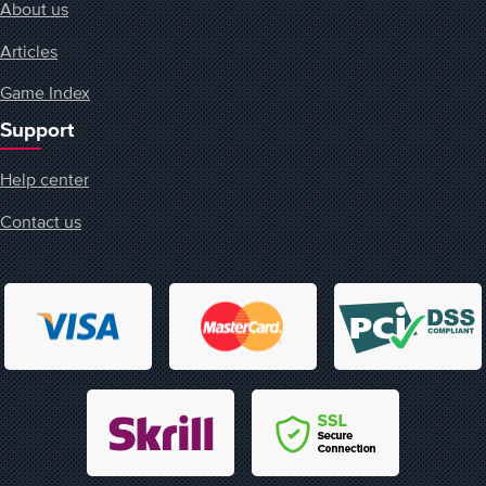
About us
Articles
Game Index
Support
Help center
Contact us