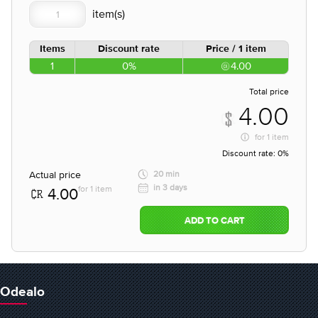
Items
Discount rate
Price / 1 item
1
0%
4.00
Total price
4.00
for
1 item
Discount rate:
0%
Actual price
20 min
in 3 days
for 1 item
4.00
ADD TO CART
Odealo