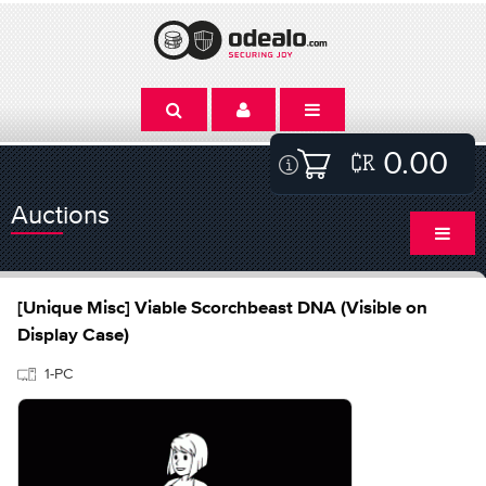
0.00
Auctions
[Unique Misc] Viable Scorchbeast DNA (Visible on
Display Case)
1-PC