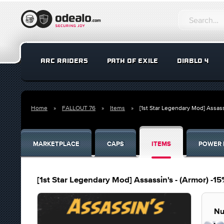
ARC RAIDERS
PATH OF EXILE
DIABLO 4
Home
FALLOUT 76
Items
[1st Star Legendary Mod] Assa
MARKETPLACE
CAPS
ITEMS
POWER 
[1st Star Legendary Mod] Assassin's - (Armor) 
Nu