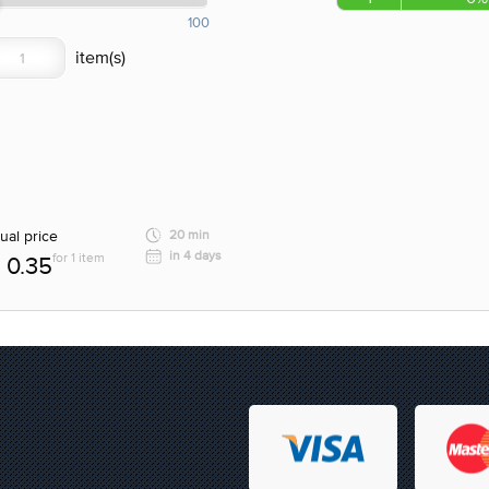
100
ual price
20 min
in 4 days
for 1 item
0.35