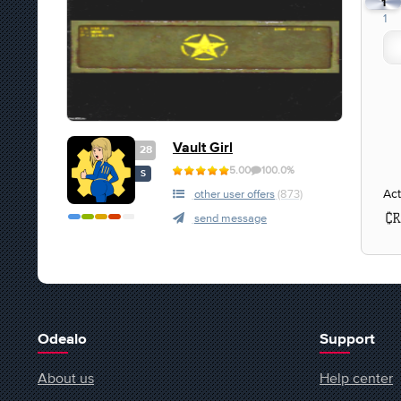
1
1
Vault Girl
28
5.00
100.0%
S
Act
other user offers
(873)
send message
Odealo
Support
About us
Help center