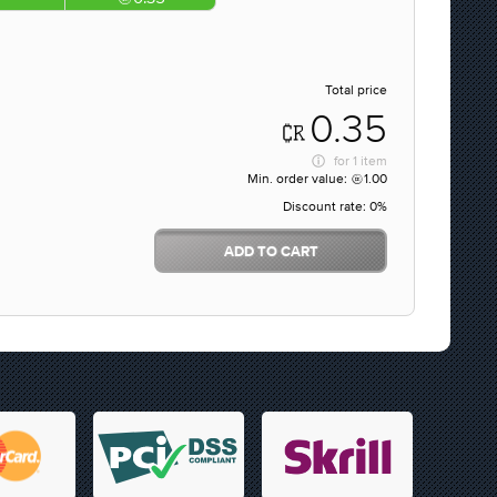
Total price
0.35
for
1 item
Min. order value:
1.00
Discount rate:
0%
ADD TO CART