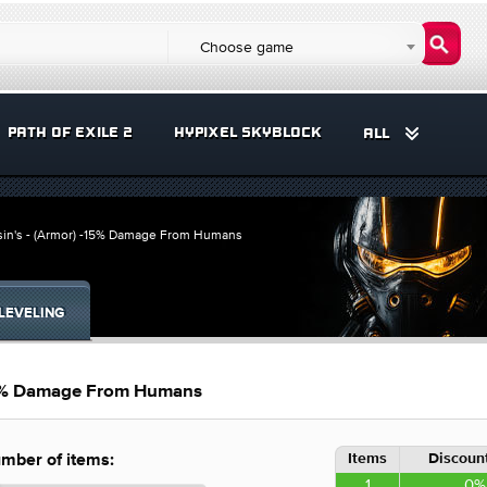
Choose game
PATH OF EXILE 2
HYPIXEL SKYBLOCK
ALL
ssin's - (Armor) -15% Damage From Humans
LEVELING
-15% Damage From Humans
Items
Discount
mber of items:
1
0%