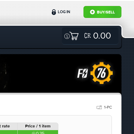
LOG IN
BUY/SELL
0.00
1-PC
 rate
Price / 1 item
0.35