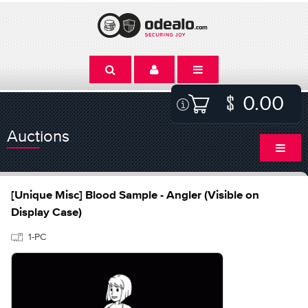
0.00
Auctions
[Unique Misc] Blood Sample - Angler (Visible on
Display Case)
1-PC