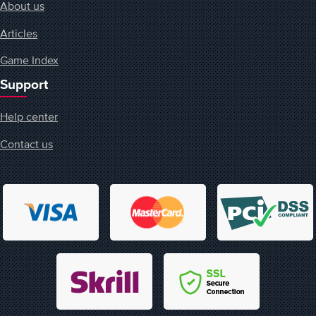
About us
Articles
Game Index
Support
Help center
Contact us