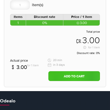
Items
Discount rate
Price / 1 item
1
0%
3.00
Total price
3.00
for
1 item
Discount rate:
0%
Actual price
20 min
in 3 days
for 1 item
3.00
ADD TO CART
Odealo