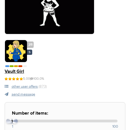
28
S
Vault Girl
5.00
100.0%
other user offers
(873)
send message
Number of items:
1
1
100