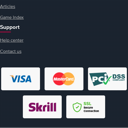
Articles
Game Index
Support
Help center
Contact us