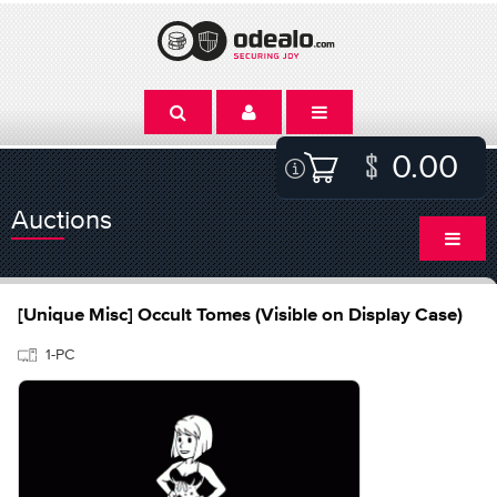
0.00
Auctions
[Unique Misc] Occult Tomes (Visible on Display Case)
1-PC