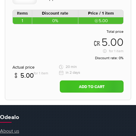
Items
Discount rate
Price / 1 item
1
0%
5.00
Total price
5.00
for
1 item
Discount rate:
0%
Actual price
20 min
in 2 days
for 1 item
5.00
ADD TO CART
Odealo
About us