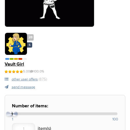
28
S
Vault Girl
5.00
100.0%
other user offers
(875)
send message
Number of items:
1
1
100