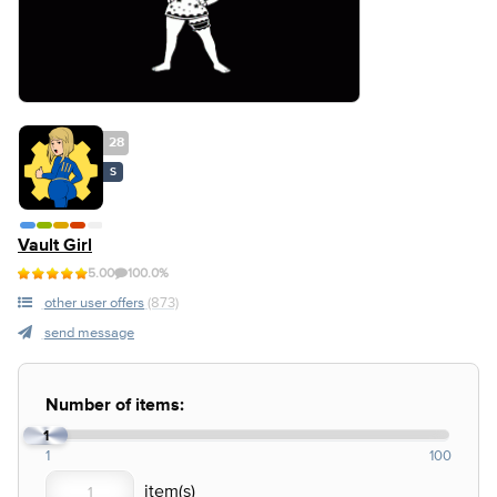
28
S
Vault Girl
5.00
100.0%
other user offers
(873)
send message
Number of items:
1
1
100