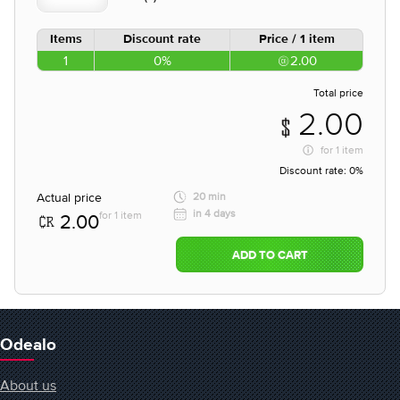
Items
Discount rate
Price / 1 item
1
0%
2.00
Total price
2.00
for
1 item
Discount rate:
0%
Actual price
20 min
in 4 days
for 1 item
2.00
ADD TO CART
Odealo
About us