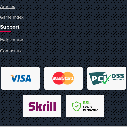
Articles
Game Index
Support
Help center
Contact us