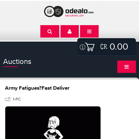
0.00
Auctions
Army Fatigues?Fast Deliver
1-PC