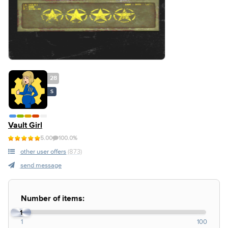
28
S
Vault Girl
5.00
100.0%
other user offers
(873)
send message
Number of items:
1
1
100