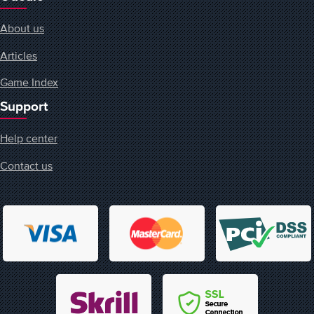
About us
Articles
Game Index
Support
Help center
Contact us