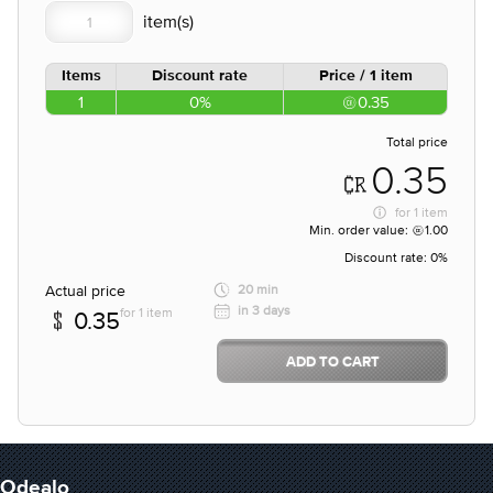
Items
Discount rate
Price / 1 item
1
0%
0.35
Total price
0.35
for
1 item
Min. order value:
1.00
Discount rate:
0%
Actual price
20 min
in 3 days
for 1 item
0.35
ADD TO CART
Odealo