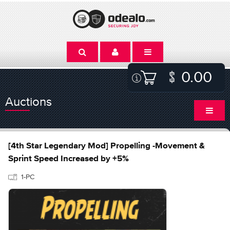
0.00
Auctions
[4th Star Legendary Mod] Propelling -Movement &
Sprint Speed Increased by +5%
1-PC