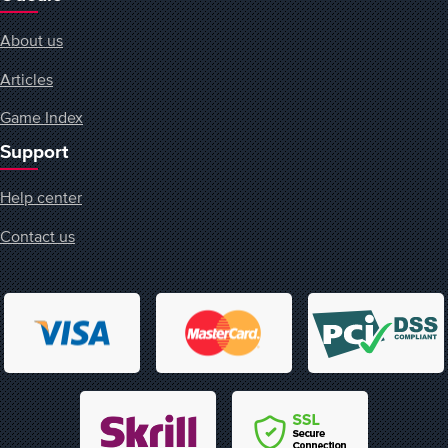
About us
Articles
Game Index
Support
Help center
Contact us