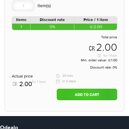
Items
Discount rate
Price / 1 item
1
0%
2.00
Total price
2.00
for
1 item
Min. order value:
1.00
Discount rate:
0%
Actual price
20 min
in 2 days
for 1 item
2.00
ADD TO CART
Odealo