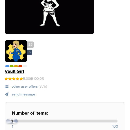
28
S
Vault Girl
5.00
100.0%
other user offers
(875)
send message
Number of items:
1
1
100