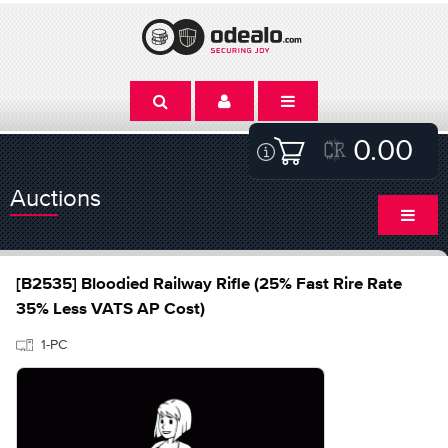
0.00
Auctions
[B2535] Bloodied Railway Rifle (25% Fast Rire Rate
35% Less VATS AP Cost)
1-PC