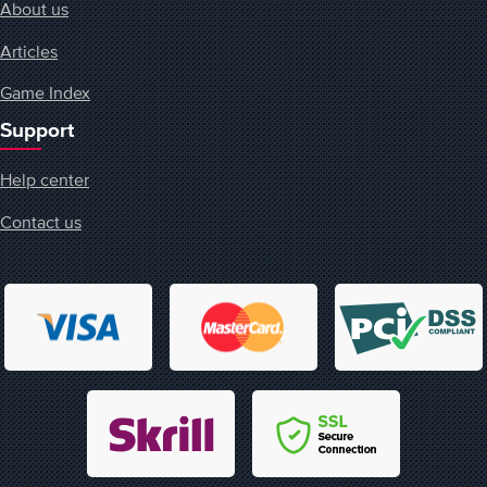
About us
Articles
Game Index
Support
Help center
Contact us