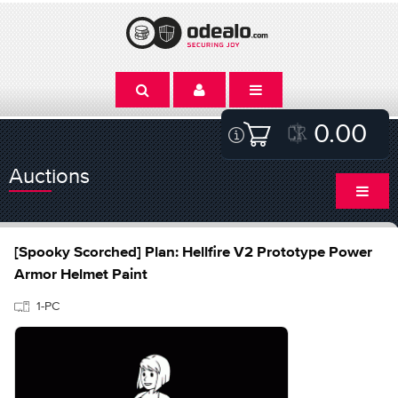
0.00
Auctions
[Spooky Scorched] Plan: Hellfire V2 Prototype Power
Armor Helmet Paint
1-PC