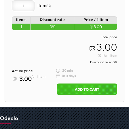
Items
Discount rate
Price / 1 item
1
0%
3.00
Total price
3.00
for
1 item
Discount rate:
0%
Actual price
20 min
in 3 days
for 1 item
3.00
ADD TO CART
Odealo