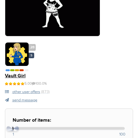
28
S
Vault Girl
5.00
100.0%
other user offers
(873)
send message
Number of items:
1
1
100