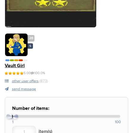
28
S
Vault Girl
5.00
100.0%
other user offers
(873)
send message
Number of items:
1
1
100