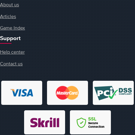
About us
Articles
Game Index
Support
Help center
Contact us