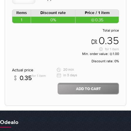
Items
Discount rate
Price / 1 item
1
0%
0.35
Total price
0.35
for
1 item
Min. order value:
1.00
Discount rate:
0%
Actual price
20 min
in 3 days
for 1 item
0.35
ADD TO CART
Odealo