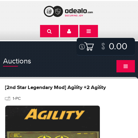
0.00
Auctions
[2nd Star Legendary Mod] Agility +2 Agility
1-PC