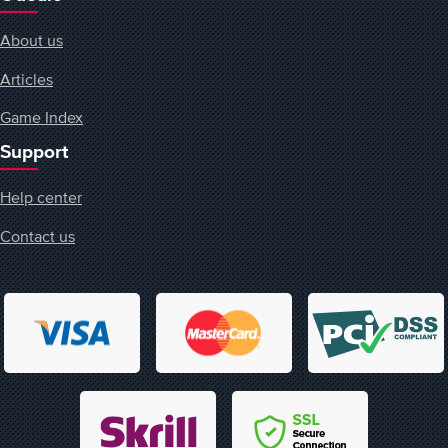
About us
Articles
Game Index
Support
Help center
Contact us