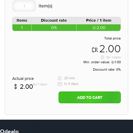
Items
Discount rate
Price / 1 item
1
0%
2.00
Total price
2.00
for
1 item
Min. order value:
1.00
Discount rate:
0%
Actual price
20 min
in 3 days
for 1 item
2.00
ADD TO CART
Odealo