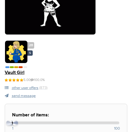
28
S
Vault Girl
5.00
100.0%
other user offers
(873)
send message
Number of items:
1
1
100