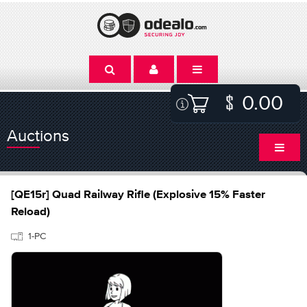
0.00
Auctions
[QE15r] Quad Railway Rifle (Explosive 15% Faster
Reload)
1-PC