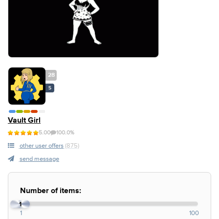
28
S
Vault Girl
5.00
100.0%
other user offers
(875)
send message
Number of items:
1
1
100