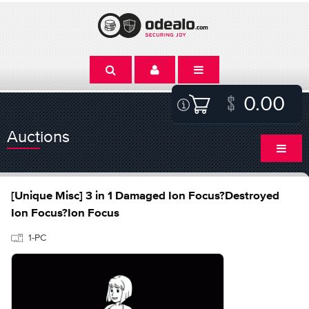
0.00
Auctions
[Unique Misc] 3 in 1 Damaged Ion Focus?Destroyed
Ion Focus?Ion Focus
1-PC