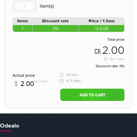
Items
Discount rate
Price / 1 item
1
0%
2.00
Total price
2.00
for
1 item
Discount rate:
0%
Actual price
20 min
in 3 days
for 1 item
2.00
ADD TO CART
Odealo