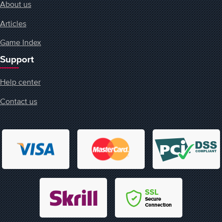
About us
Articles
Game Index
Support
Help center
Contact us