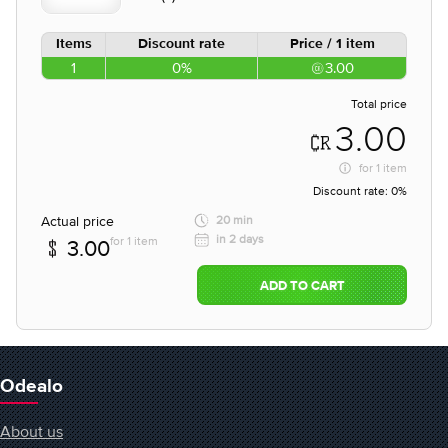
Items
Discount rate
Price / 1 item
1
0%
3.00
Total price
3.00
for
1 item
Discount rate:
0%
Actual price
20 min
in 2 days
for 1 item
3.00
ADD TO CART
Odealo
About us