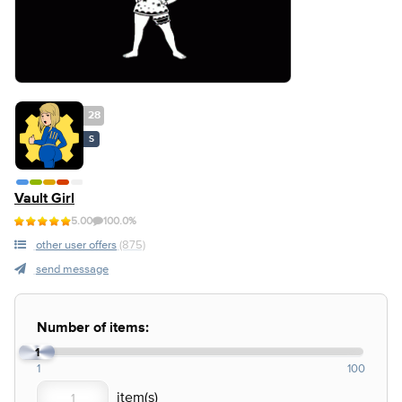
28
S
Vault Girl
5.00
100.0%
other user offers
(875)
send message
Number of items:
1
1
100