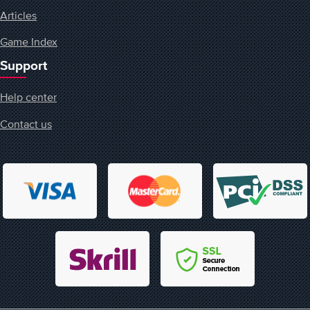
Articles
Game Index
Support
Help center
Contact us