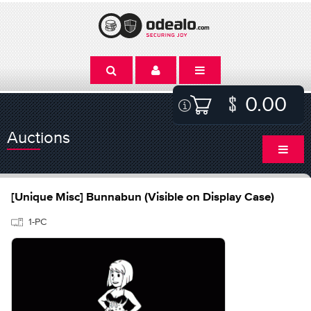
0.00
Auctions
[Unique Misc] Bunnabun (Visible on Display Case)
1-PC