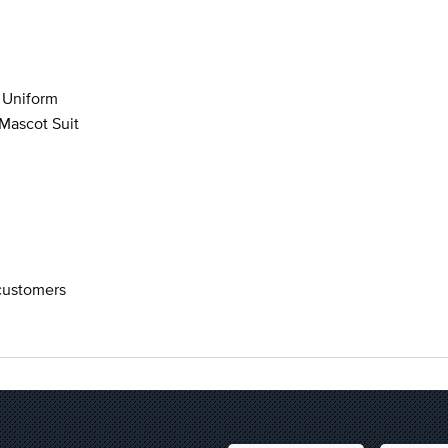
 Uniform
Mascot Suit
 customers