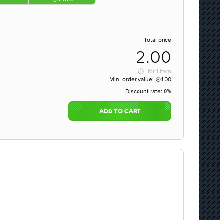
Total price
2.00
for
1 item
Min. order value:
1.00
Discount rate:
0%
ADD TO CART