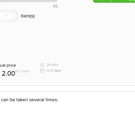
95
ual price
20 min
in 5 days
for 1 item
2.00
 can be taken several times: