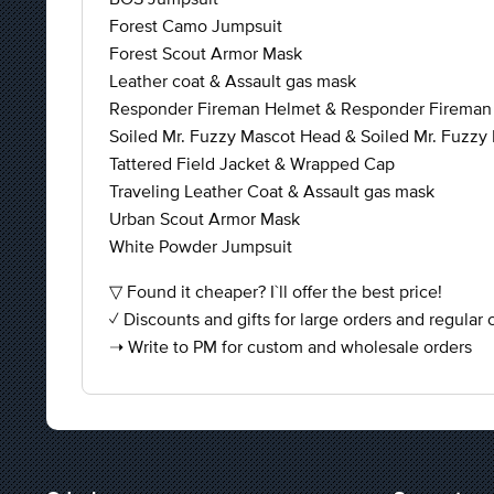
Forest Camo Jumpsuit
Forest Scout Armor Mask
Leather coat & Assault gas mask
Responder Fireman Helmet & Responder Fireman
Soiled Mr. Fuzzy Mascot Head & Soiled Mr. Fuzzy 
Tattered Field Jacket & Wrapped Cap
Traveling Leather Coat & Assault gas mask
Urban Scout Armor Mask
White Powder Jumpsuit
▽ Found it cheaper? I`ll offer the best price!
✓ Discounts and gifts for large orders and regular
➝ Write to PM for custom and wholesale orders