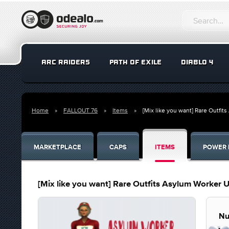
ARC RAIDERS
PATH OF EXILE
DIABLO 4
Home
FALLOUT 76
Items
[Mix like you want] Rare Outfi
MARKETPLACE
CAPS
ITEMS
POWER 
[Mix like you want] Rare Outfits Asylum Worker 
Nu