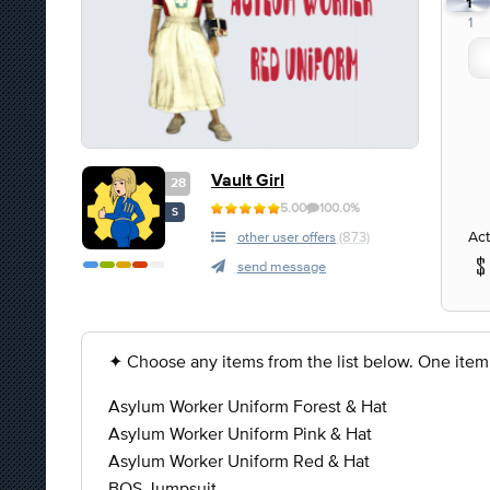
1
1
Vault Girl
28
5.00
100.0%
S
Act
other user offers
(873)
send message
✦ Choose any items from the list below. One item
Asylum Worker Uniform Forest & Hat
Asylum Worker Uniform Pink & Hat
Asylum Worker Uniform Red & Hat
BOS Jumpsuit