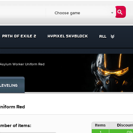
Choose game
PATH OF EXILE 2
HYPIXEL SKYBLOCK
ALL
ts Asylum Worker Uniform Red
LEVELING
Uniform Red
Items
Discount
mber of items:
1
0%