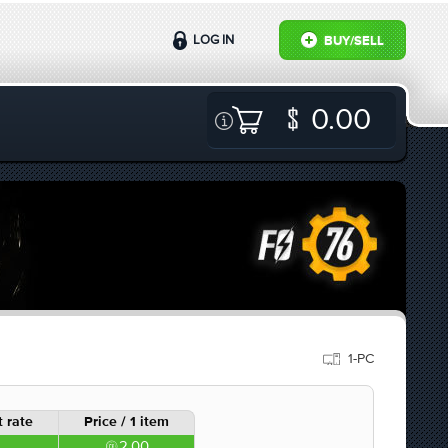
LOG IN
BUY/SELL
0.00
1-PC
 rate
Price / 1 item
2.00