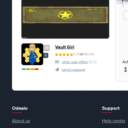
1
1
Vault Girl
28
5.00
100.0%
S
Act
other user offers
(875)
send message
Odealo
Support
About us
Help center