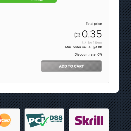
Total price
0.35
for
1 item
Min. order value:
1.00
Discount rate:
0%
ADD TO CART