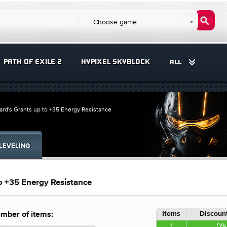
Choose game
PATH OF EXILE 2
HYPIXEL SKYBLOCK
ALL
ard's Grants up to +35 Energy Resistance
LEVELING
o +35 Energy Resistance
Items
Discount
mber of items:
1
0%