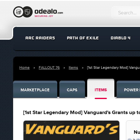
ARC RAIDERS
PATH OF EXILE
DIABLO 4
Home
FALLOUT 76
Items
[1st Star Legendary Mod] Vangu
MARKETPLACE
CAPS
ITEMS
POWER 
[1st Star Legendary Mod] Vanguard's Grants up t
Nu