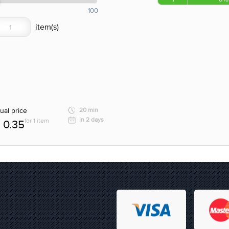
100
ual price
20 min
in 2 days
for 1 item
0.35