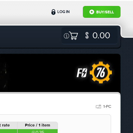
LOG IN
BUY/SELL
0.00
1-PC
 rate
Price / 1 item
0.35