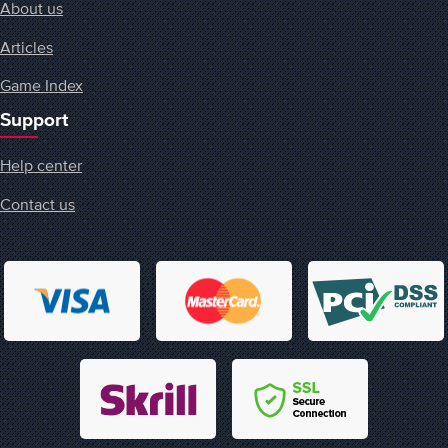
About us
Articles
Game Index
Support
Help center
Contact us