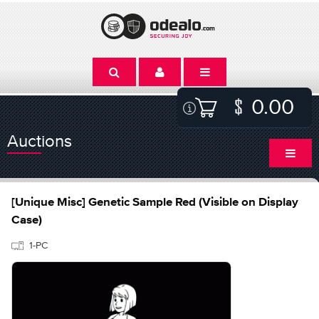
0.00
Auctions
[Unique Misc] Genetic Sample Red (Visible on Display
Case)
1-PC