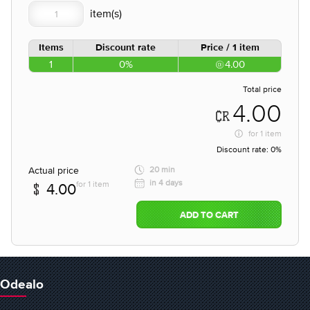
Items
Discount rate
Price / 1 item
1
0%
4.00
Total price
4.00
for
1 item
Discount rate:
0%
Actual price
20 min
in 4 days
for 1 item
4.00
ADD TO CART
Odealo