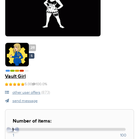
28
S
Vault Girl
5.00
100.0%
other user offers
(873)
send message
Number of items:
1
1
100