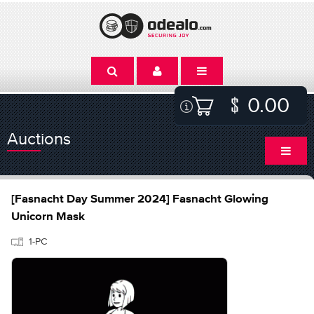
0.00
Auctions
[Fasnacht Day Summer 2024] Fasnacht Glowing
Unicorn Mask
1-PC