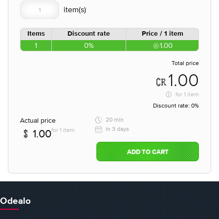
Items
Discount rate
Price / 1 item
1
0%
1.00
Total price
1.00
for
1 item
Discount rate:
0%
Actual price
20 min
in 3 days
for 1 item
1.00
ADD TO CART
Odealo