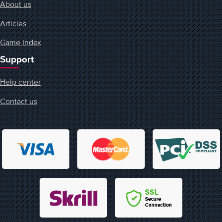
About us
Articles
Game Index
Support
Help center
Contact us