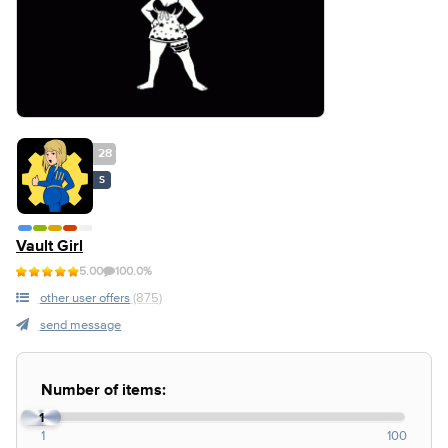
28
S
Vault Girl
5.00
100.0%
other user offers
(875)
send message
Number of items:
1
1
100