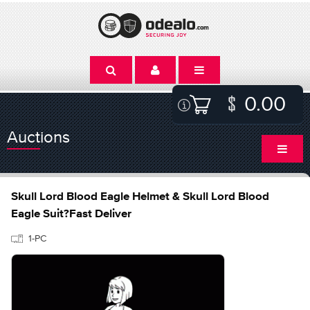
0.00
Auctions
Skull Lord Blood Eagle Helmet & Skull Lord Blood
Eagle Suit?Fast Deliver
1-PC