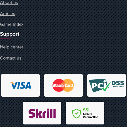
About us
Articles
Game Index
Support
Help center
Contact us