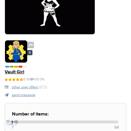
28
S
Vault Girl
5.00
100.0%
other user offers
(873)
send message
Number of items:
1
1
99