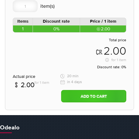
Items
Discount rate
Price / 1 item
1
0%
2.00
Total price
2.00
for
1 item
Discount rate:
0%
Actual price
20 min
in 4 days
for 1 item
2.00
ADD TO CART
Odealo