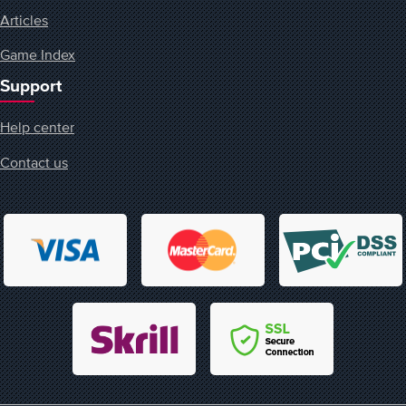
Articles
Game Index
Support
Help center
Contact us