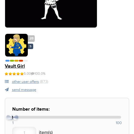
28
S
Vault Girl
5.00
100.0%
other user offers
(873)
send message
Number of items:
1
1
100