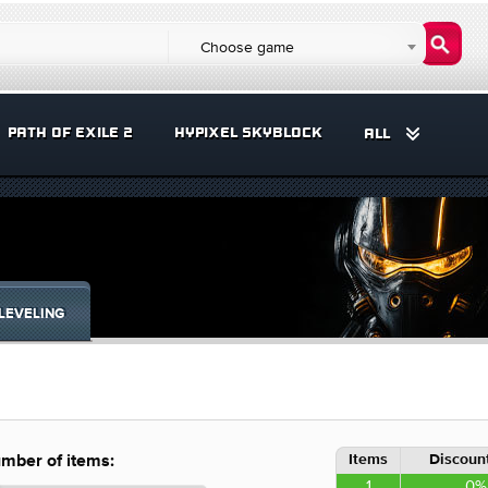
Choose game
PATH OF EXILE 2
HYPIXEL SKYBLOCK
ALL
LEVELING
Items
Discount
mber of items:
1
0%