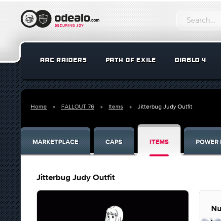
ARC RAIDERS
PATH OF EXILE
DIABLO 4
Home
FALLOUT 76
Items
Jitterbug Judy Outfit
MARKETPLACE
CAPS
ITEMS
POWER 
Jitterbug Judy Outfit
Nu