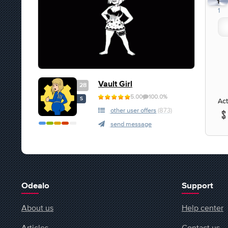
1
1
Vault Girl
28
5.00
100.0%
S
Act
other user offers
(873)
send message
Odealo
Support
About us
Help center
Articles
Contact us