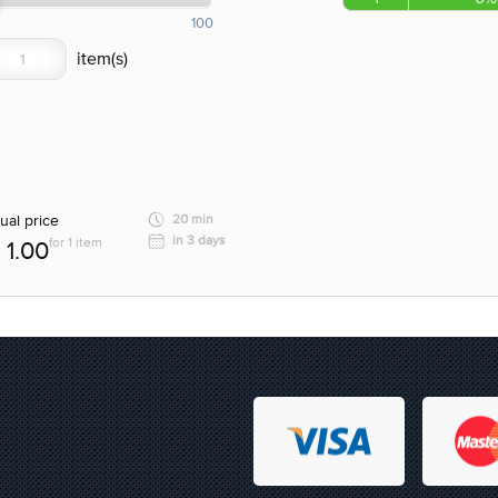
100
ual price
20 min
in 3 days
for 1 item
1.00