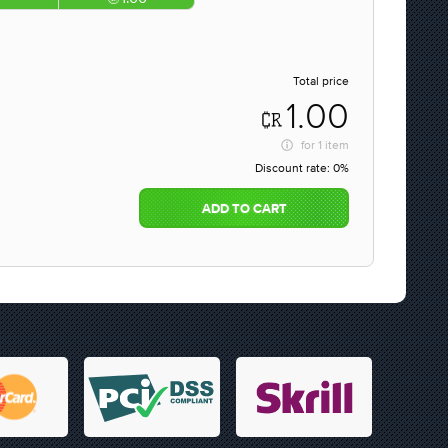
Total price
1.00
for
1 item
Discount rate:
0%
ADD TO CART