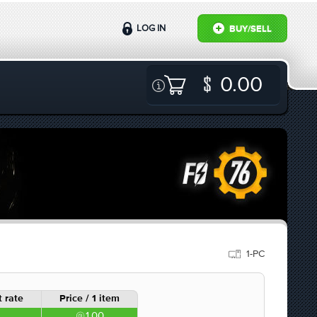
LOG IN
BUY/SELL
0.00
1-PC
 rate
Price / 1 item
1.00