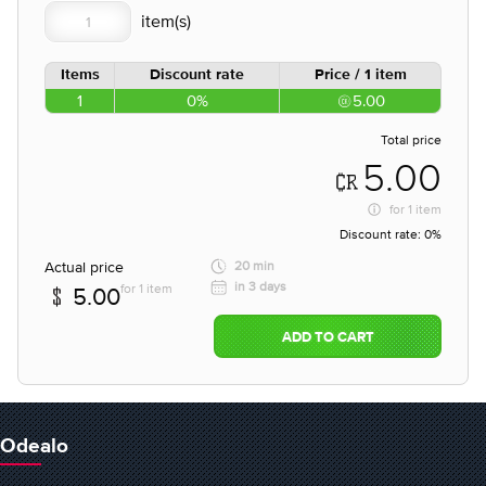
Items
Discount rate
Price / 1 item
1
0%
5.00
Total price
5.00
for
1 item
Discount rate:
0%
Actual price
20 min
in 3 days
for 1 item
5.00
ADD TO CART
Odealo