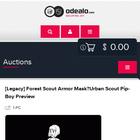
0.00
Auctions
[Legacy] Forest Scout Armor Mask?Urban Scout Pip-
Boy Preview
1-PC