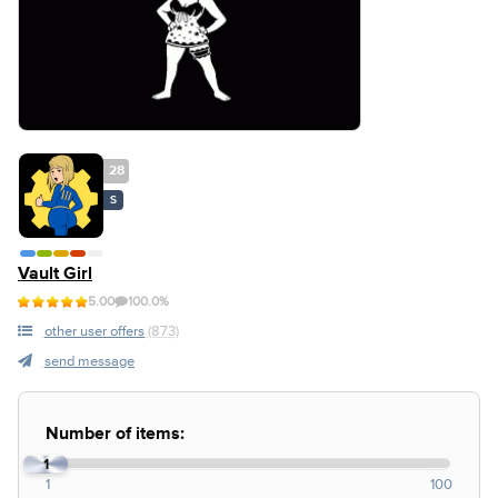
28
S
Vault Girl
5.00
100.0%
other user offers
(873)
send message
Number of items:
1
1
100