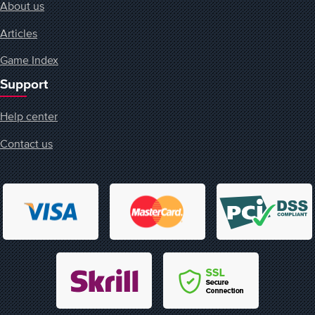
About us
Articles
Game Index
Support
Help center
Contact us