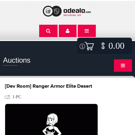
0.00
Auctions
[Dev Room] Ranger Armor Elite Desert
1-PC