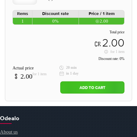
Items
Discount rate
Price / 1 item
1
0%
2.00
Total price
2.00
for
1 item
Discount rate:
0%
20 min
Actual price
in 1 day
for 1 item
2.00
ADD TO CART
Odealo
About us