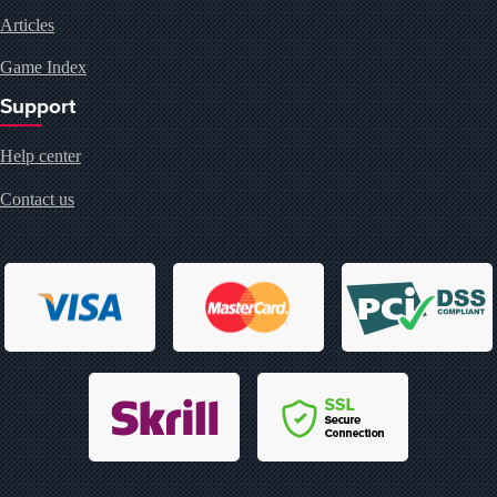
Articles
Game Index
Support
Help center
Contact us