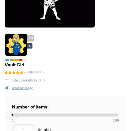
28
S
Vault Girl
5.00
100.0%
other user offers
(875)
send message
Number of items:
1
1
100