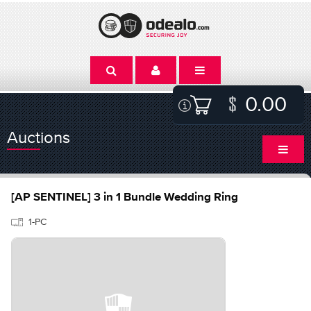
0.00
Auctions
[AP SENTINEL] 3 in 1 Bundle Wedding Ring
1-PC