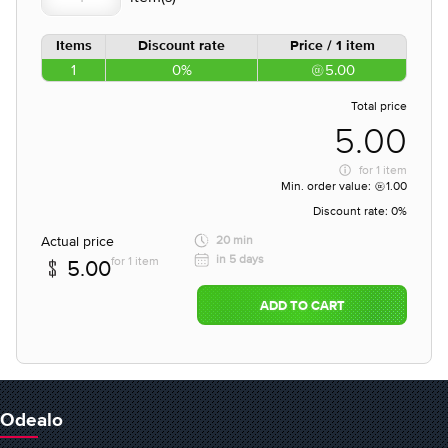
Items
Discount rate
Price / 1 item
1
0%
5.00
Total price
5.00
for
1 item
Min. order value:
1.00
Discount rate:
0%
Actual price
20 min
in 5 days
for 1 item
5.00
ADD TO CART
Odealo