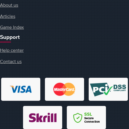
About us
Articles
Game Index
Support
Help center
Contact us