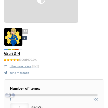
28
S
Vault Girl
5.00
100.0%
other user offers
(873)
send message
Number of items:
1
1
100