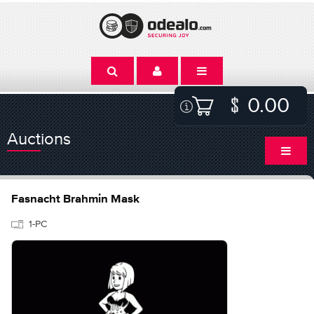
0.00
Auctions
Fasnacht Brahmin Mask
1-PC