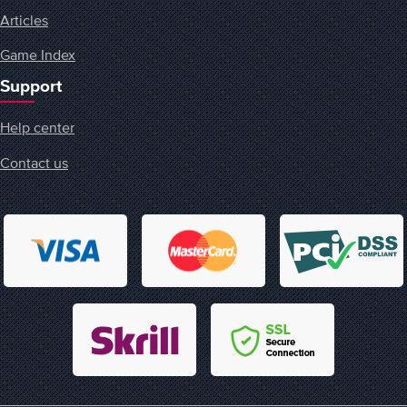
Articles
Game Index
Support
Help center
Contact us