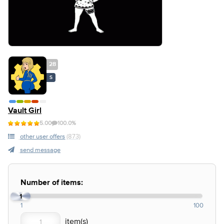
28
S
Vault Girl
5.00
100.0%
other user offers
(873)
send message
Number of items:
1
1
100