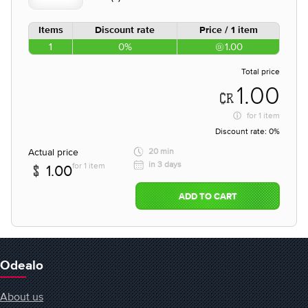
Items
Discount rate
Price / 1 item
1
0%
1.00
Total price
1.00
for
1 item
Discount rate:
0%
Actual price
20 min
in 3 days
for 1 item
1.00
ADD TO CART
Odealo
About us