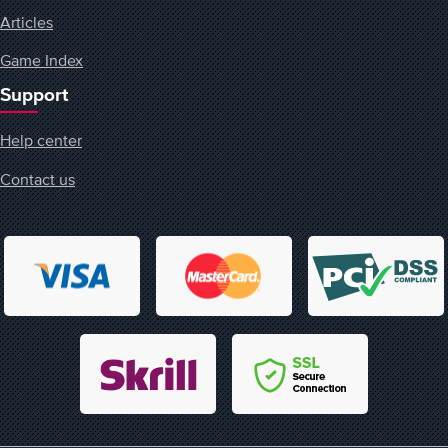
Articles
Game Index
Support
Help center
Contact us