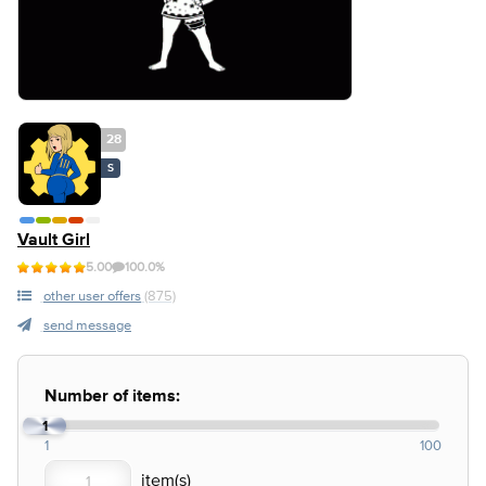
28
S
Vault Girl
5.00
100.0%
other user offers
(875)
send message
Number of items:
1
1
100