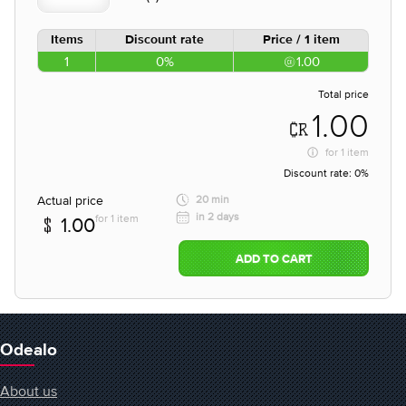
Items
Discount rate
Price / 1 item
1
0%
1.00
Total price
1.00
for
1 item
Discount rate:
0%
Actual price
20 min
in 2 days
for 1 item
1.00
ADD TO CART
Odealo
About us