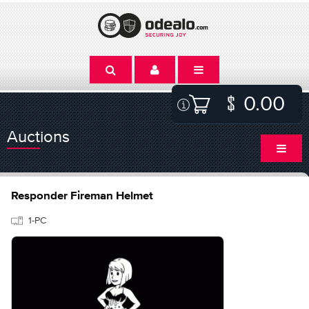
0.00
Auctions
Responder Fireman Helmet
1-PC