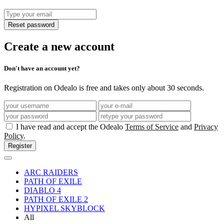
Reset password
Create a new account
Don't have an account yet?
Registration on Odealo is free and takes only about 30 seconds.
I have read and accept the Odealo
Terms of Service
and
Privacy
Policy
.
Register
ARC RAIDERS
PATH OF EXILE
DIABLO 4
PATH OF EXILE 2
HYPIXEL SKYBLOCK
All