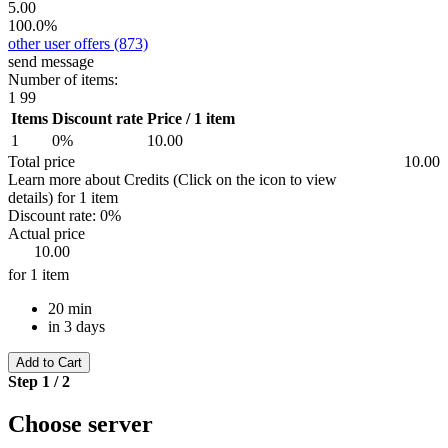
5.00
100.0%
other user offers
(873)
send message
Number of items:
1
99
Items
Discount rate
Price / 1 item
1
0%
10.00
Total price
10.00
Learn more about Credits
(Click on the icon to view
details)
for
1 item
Discount rate:
0%
Actual price
10.00
for 1 item
20 min
in 3 days
Add to Cart
Step 1 / 2
Choose server