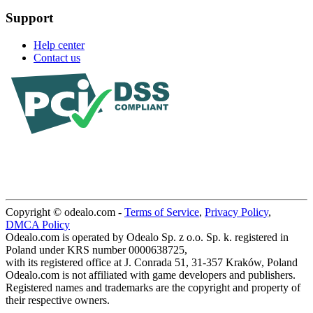
Support
Help center
Contact us
Copyright © odealo.com -
Terms of Service
,
Privacy Policy
,
DMCA Policy
Odealo.com is operated by Odealo Sp. z o.o. Sp. k. registered in
Poland under KRS number 0000638725,
with its registered office at J. Conrada 51, 31-357 Kraków, Poland
Odealo.com is not affiliated with game developers and publishers.
Registered names and trademarks are the copyright and property of
their respective owners.