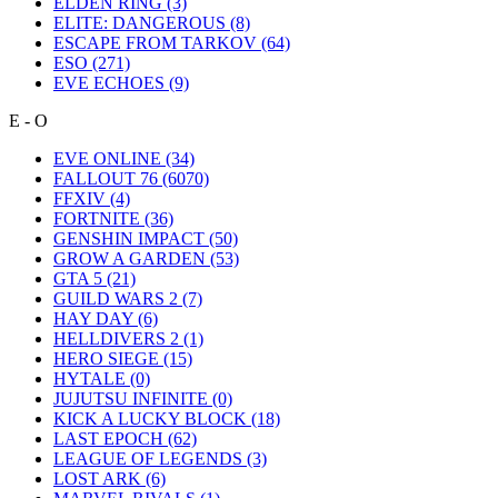
ELDEN RING
(3)
ELITE: DANGEROUS
(8)
ESCAPE FROM TARKOV
(64)
ESO
(271)
EVE ECHOES
(9)
E - O
EVE ONLINE
(34)
FALLOUT 76
(6070)
FFXIV
(4)
FORTNITE
(36)
GENSHIN IMPACT
(50)
GROW A GARDEN
(53)
GTA 5
(21)
GUILD WARS 2
(7)
HAY DAY
(6)
HELLDIVERS 2
(1)
HERO SIEGE
(15)
HYTALE
(0)
JUJUTSU INFINITE
(0)
KICK A LUCKY BLOCK
(18)
LAST EPOCH
(62)
LEAGUE OF LEGENDS
(3)
LOST ARK
(6)