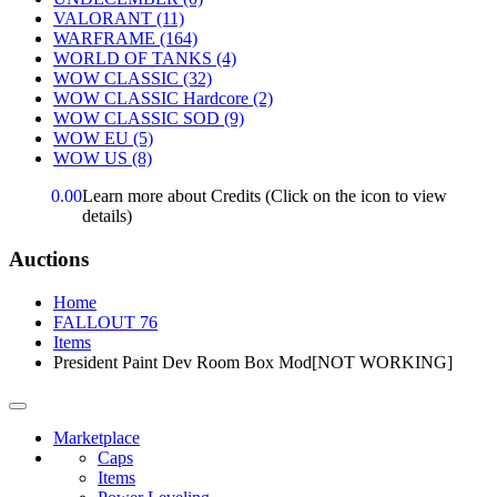
VALORANT
(11)
WARFRAME
(164)
WORLD OF TANKS
(4)
WOW CLASSIC
(32)
WOW CLASSIC Hardcore
(2)
WOW CLASSIC SOD
(9)
WOW EU
(5)
WOW US
(8)
0.00
Learn more about Credits
(Click on the icon to view
details)
Auctions
Home
FALLOUT 76
Items
President Paint Dev Room Box Mod[NOT WORKING]
Marketplace
Caps
Items