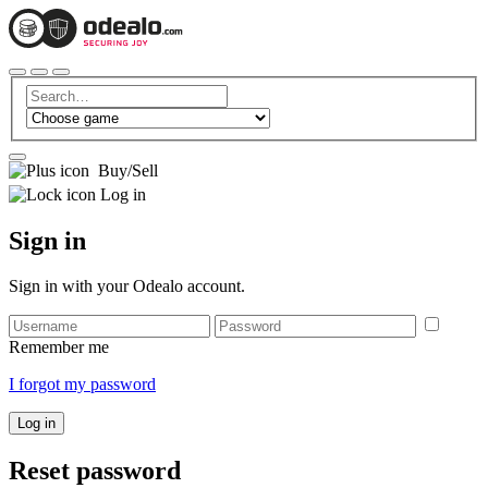
Buy/Sell
Log in
Sign in
Sign in with your Odealo account.
Remember me
I forgot my password
Log in
Reset password