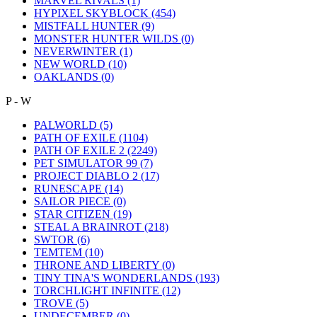
MARVEL RIVALS
(1)
HYPIXEL SKYBLOCK
(454)
MISTFALL HUNTER
(9)
MONSTER HUNTER WILDS
(0)
NEVERWINTER
(1)
NEW WORLD
(10)
OAKLANDS
(0)
P - W
PALWORLD
(5)
PATH OF EXILE
(1104)
PATH OF EXILE 2
(2249)
PET SIMULATOR 99
(7)
PROJECT DIABLO 2
(17)
RUNESCAPE
(14)
SAILOR PIECE
(0)
STAR CITIZEN
(19)
STEAL A BRAINROT
(218)
SWTOR
(6)
TEMTEM
(10)
THRONE AND LIBERTY
(0)
TINY TINA'S WONDERLANDS
(193)
TORCHLIGHT INFINITE
(12)
TROVE
(5)
UNDECEMBER
(0)