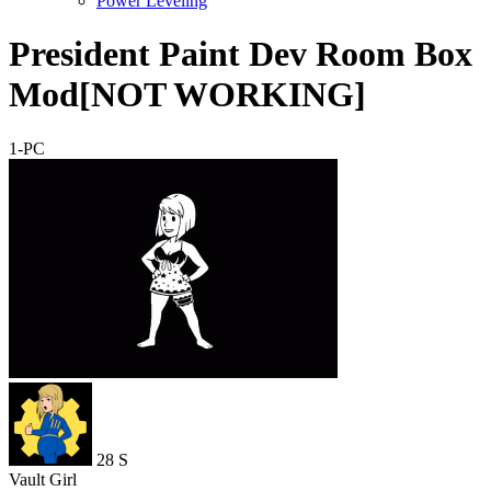
Power Leveling
President Paint Dev Room Box
Mod[NOT WORKING]
1-PC
28
S
Vault Girl