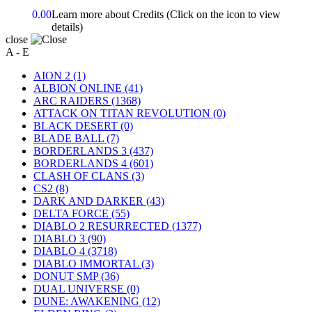
0.00
Learn more about Credits
(Click on the icon to view
details)
close
A - E
AION 2
(1)
ALBION ONLINE
(41)
ARC RAIDERS
(1368)
ATTACK ON TITAN REVOLUTION
(0)
BLACK DESERT
(0)
BLADE BALL
(7)
BORDERLANDS 3
(437)
BORDERLANDS 4
(601)
CLASH OF CLANS
(3)
CS2
(8)
DARK AND DARKER
(43)
DELTA FORCE
(55)
DIABLO 2 RESURRECTED
(1377)
DIABLO 3
(90)
DIABLO 4
(3718)
DIABLO IMMORTAL
(3)
DONUT SMP
(36)
DUAL UNIVERSE
(0)
DUNE: AWAKENING
(12)