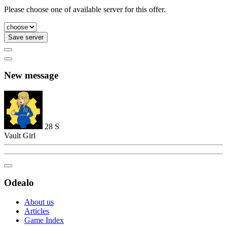
Please choose one of available server for this offer.
Save server
New message
28
S
Vault Girl
Odealo
About us
Articles
Game Index