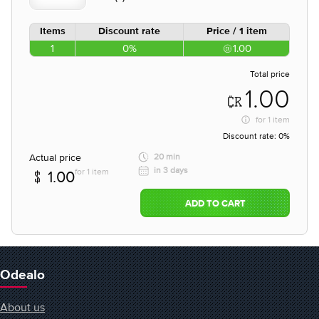
Items
Discount rate
Price / 1 item
1
0%
1.00
Total price
1.00
for
1 item
Discount rate:
0%
Actual price
20 min
in 3 days
for 1 item
1.00
ADD TO CART
Odealo
About us