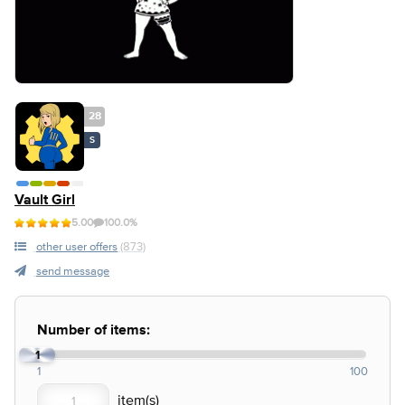
28
S
Vault Girl
5.00
100.0%
other user offers
(873)
send message
Number of items:
1
1
100