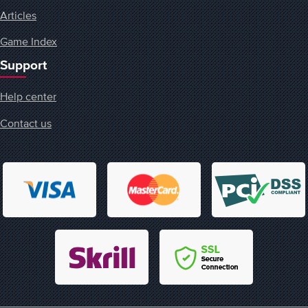
Articles
Game Index
Support
Help center
Contact us