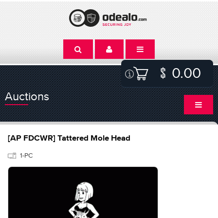
0.00
Auctions
[AP FDCWR] Tattered Mole Head
1-PC