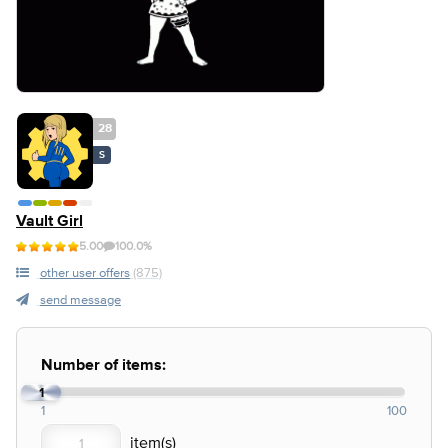
28
S
Vault Girl
5.00
100.0%
other user offers
(875)
send message
Number of items:
1
1
100