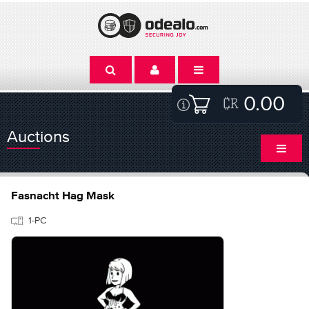
0.00
Auctions
Fasnacht Hag Mask
1-PC