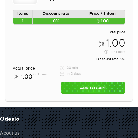
Items
Discount rate
Price / 1 item
1
0%
1.00
Total price
1.00
for
1 item
Discount rate:
0%
Actual price
20 min
in 2 days
for 1 item
1.00
ADD TO CART
Odealo
About us