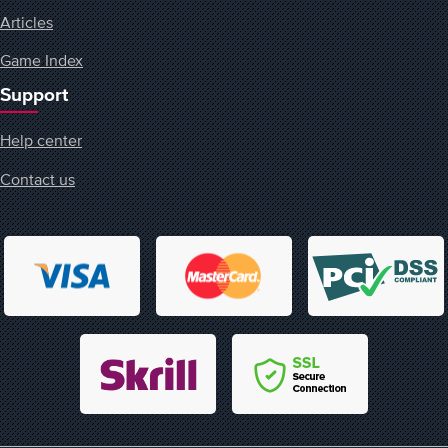
Articles
Game Index
Support
Help center
Contact us