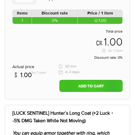
Items
Discount rate
Price / 1 item
1
0%
1.00
Total price
1.00
for
1 item
Discount rate:
0%
Actual price
20 min
in 4 days
for 1 item
1.00
ADD TO CART
[LUCK SENTINEL] Hunter`s Long Coat (+2 Luck・
-5% DMG Taken While Not Moving)
You can equip armor together with ring, which