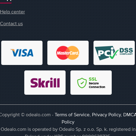
Help center
Contact us
Copyright © odealo.com -
Terms of Service
,
Privacy Policy
,
DMC
Policy
Odealo.com is operated by Odealo Sp. z o.o. Sp. k. registered in