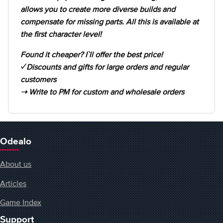
allows you to create more diverse builds and
compensate for missing parts. All this is available at
the first character level!
Found it cheaper? I`ll offer the best price!
✓ Discounts and gifts for large orders and regular
customers
➝ Write to PM for custom and wholesale orders
Odealo
About us
Articles
Game Index
Support