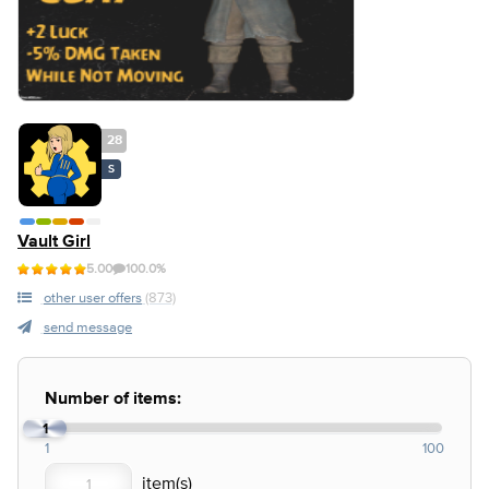
28
S
Vault Girl
5.00
100.0%
other user offers
(873)
send message
Number of items:
1
1
100