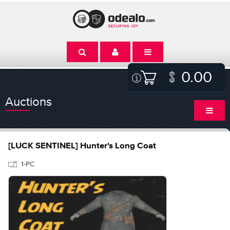
0.00
Auctions
[LUCK SENTINEL] Hunter's Long Coat
1-PC