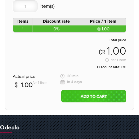
Items
Discount rate
Price / 1 item
1
0%
1.00
Total price
1.00
for
1 item
Discount rate:
0%
Actual price
20 min
in 4 days
for 1 item
1.00
ADD TO CART
Odealo