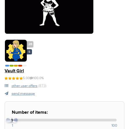
28
S
Vault Girl
5.00
100.0%
other user offers
(873)
send message
Number of items:
1
1
100