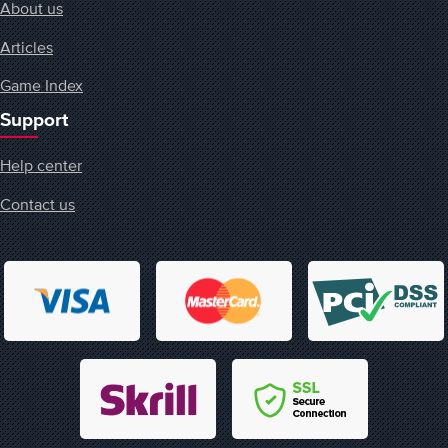
About us
Articles
Game Index
Support
Help center
Contact us