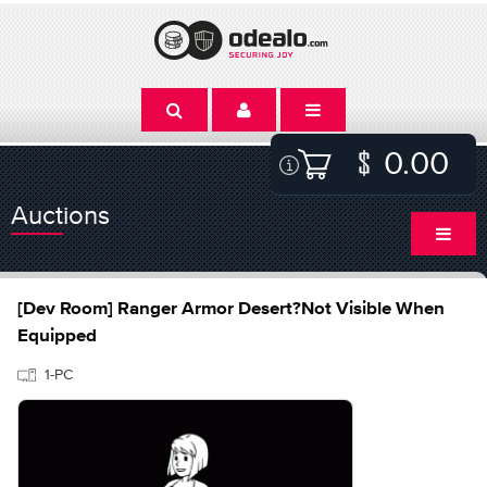
0.00
Auctions
[Dev Room] Ranger Armor Desert?Not Visible When
Equipped
1-PC