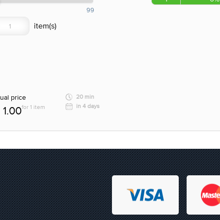
99
ual price
20 min
in 4 days
for 1 item
1.00