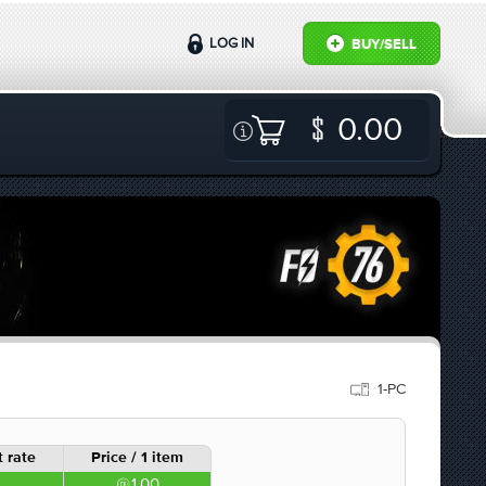
LOG IN
BUY/SELL
0.00
1-PC
 rate
Price / 1 item
1.00