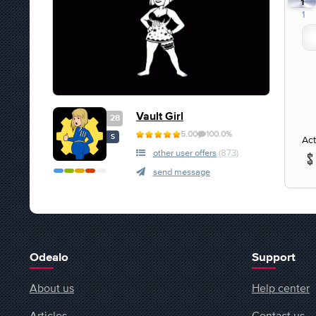
1
1
Vault Girl
28
5.00
100.0%
S
Act
other user offers
(873)
send message
Odealo
Support
About us
Help center
Articles
Contact us