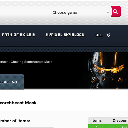
Choose game
PATH OF EXILE 2
HYPIXEL SKYBLOCK
ALL
asnacht Glowing Scorchbeast Mask
LEVELING
Scorchbeast Mask
Items
Discount
mber of items:
1
0%