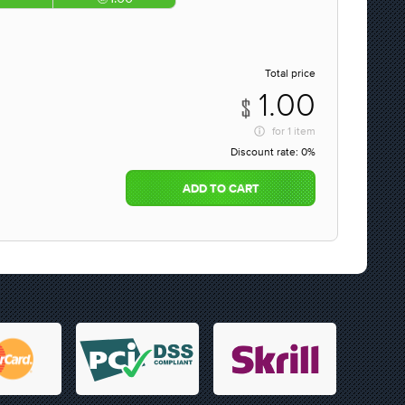
Total price
1.00
for
1 item
Discount rate:
0%
ADD TO CART