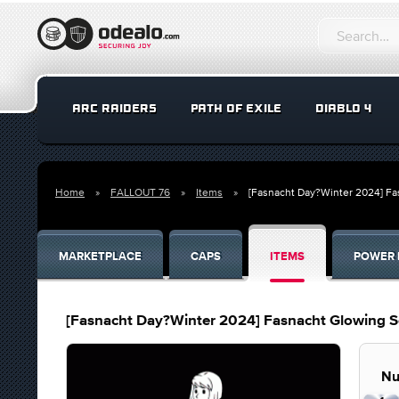
ARC RAIDERS
PATH OF EXILE
DIABLO 4
Home
FALLOUT 76
Items
[Fasnacht Day?Winter 2024] F
MARKETPLACE
CAPS
ITEMS
POWER 
[Fasnacht Day?Winter 2024] Fasnacht Glowing 
Nu