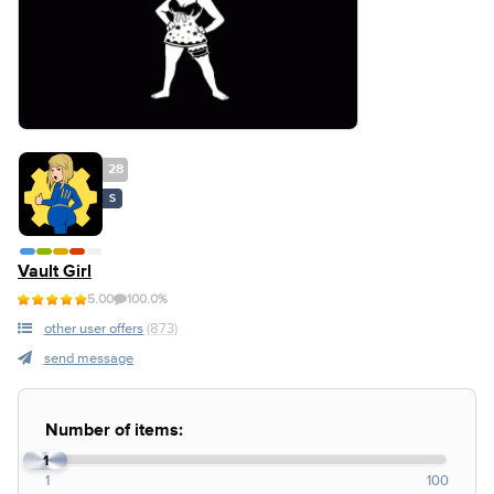
28
S
Vault Girl
5.00
100.0%
other user offers
(873)
send message
Number of items:
1
1
100