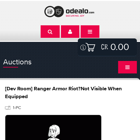
0.00
Auctions
[Dev Room] Ranger Armor Riot?Not Visible When
Equipped
1-PC