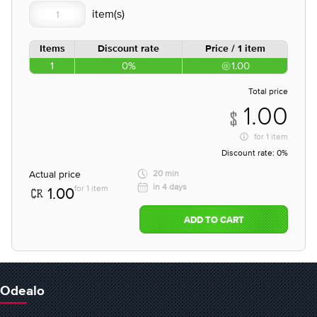
Items
Discount rate
Price / 1 item
1
0%
1.00
Total price
1.00
for
1 item
Discount rate:
0%
Actual price
20 min
in 4 days
for 1 item
1.00
ADD TO CART
Odealo