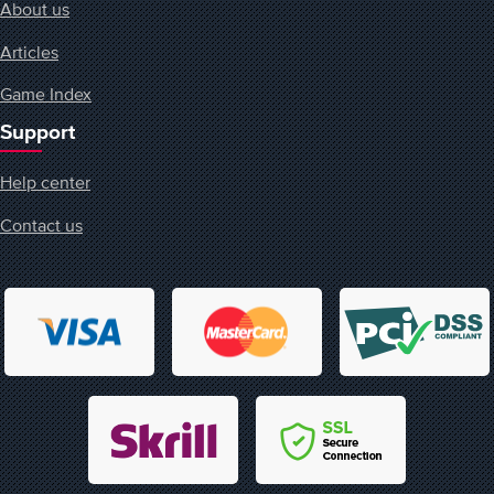
About us
Articles
Game Index
Support
Help center
Contact us