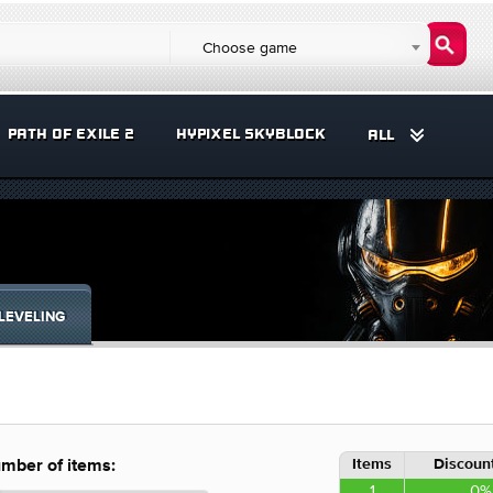
Choose game
PATH OF EXILE 2
HYPIXEL SKYBLOCK
ALL
LEVELING
Items
Discount
mber of items:
1
0%