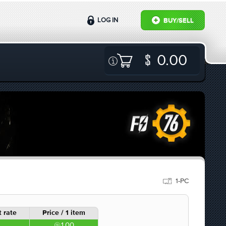
LOG IN
BUY/SELL
0.00
1-PC
 rate
Price / 1 item
1.00