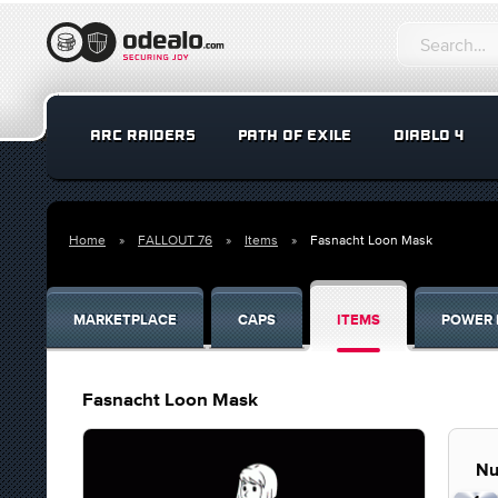
ARC RAIDERS
PATH OF EXILE
DIABLO 4
Home
FALLOUT 76
Items
Fasnacht Loon Mask
MARKETPLACE
CAPS
ITEMS
POWER 
Fasnacht Loon Mask
Nu