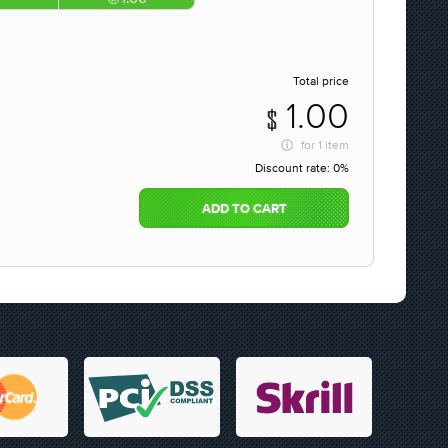
Total price
1.00
for
1 item
Discount rate:
0%
ADD TO CART