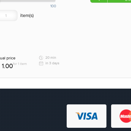
100
ual price
20 min
in 3 days
for 1 item
1.00