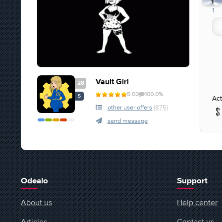
1
1
Vault Girl
28
5.00
100.0%
S
Act
other user offers
(875)
send message
Odealo
Support
About us
Help center
Articles
Contact us