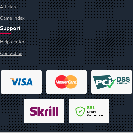
Articles
Game Index
Support
Help center
Contact us