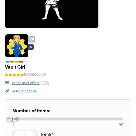
28
S
Vault Girl
5.00
100.0%
other user offers
(873)
send message
Number of items:
1
1
99