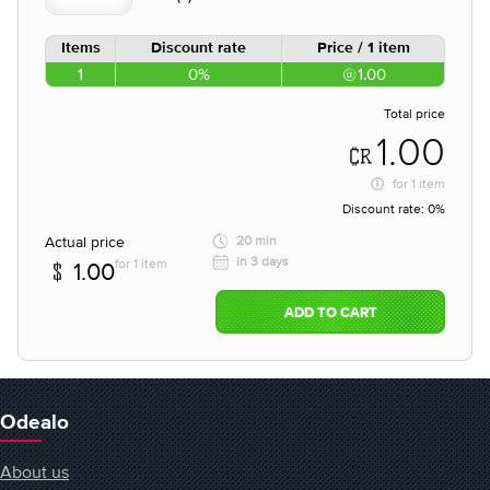
Items
Discount rate
Price / 1 item
1
0%
1.00
Total price
1.00
for
1 item
Discount rate:
0%
Actual price
20 min
in 3 days
for 1 item
1.00
ADD TO CART
Odealo
About us