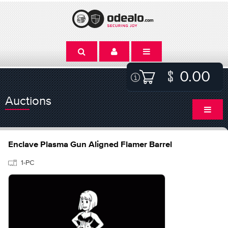
0.00
Auctions
Enclave Plasma Gun Aligned Flamer Barrel
1-PC