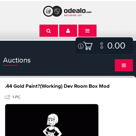
0.00
Auctions
.44 Gold Paint?(Working) Dev Room Box Mod
1-PC