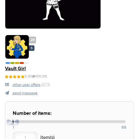
28
S
Vault Girl
5.00
100.0%
other user offers
(873)
send message
Number of items:
1
1
99