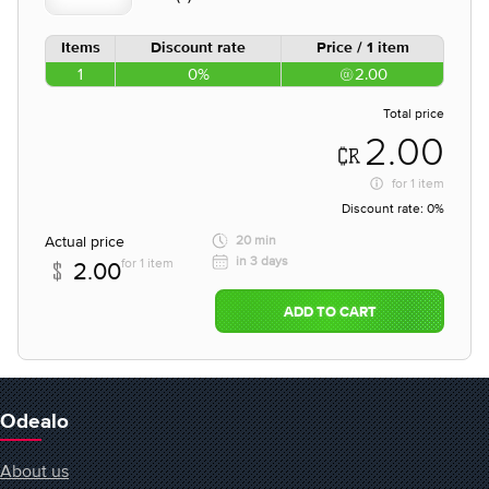
Items
Discount rate
Price / 1 item
1
0%
2.00
Total price
2.00
for
1 item
Discount rate:
0%
Actual price
20 min
in 3 days
for 1 item
2.00
ADD TO CART
Odealo
About us