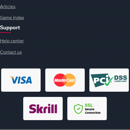
Articles
Game Index
Support
Help center
Contact us