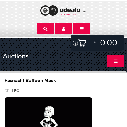
0.00
Auctions
Fasnacht Buffoon Mask
1-PC