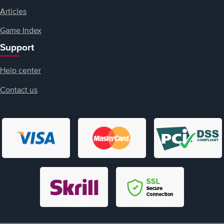
Articles
Game Index
Support
Help center
Contact us