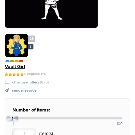
28
S
Vault Girl
5.00
100.0%
other user offers
(875)
send message
Number of items:
1
1
100