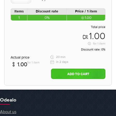
Items
Discount rate
Price / 1 item
1
0%
1.00
Total price
1.00
for
1 item
Discount rate:
0%
Actual price
20 min
in 2 days
for 1 item
1.00
ADD TO CART
Odealo
About us