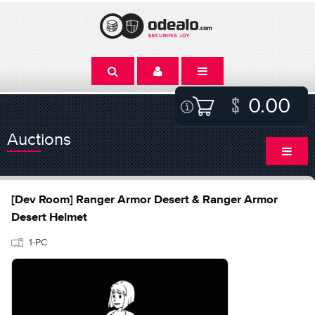
0.00
Auctions
[Dev Room] Ranger Armor Desert & Ranger Armor
Desert Helmet
1-PC