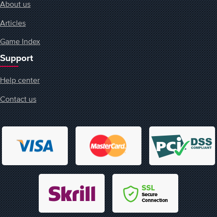
About us
Articles
Game Index
Support
Help center
Contact us