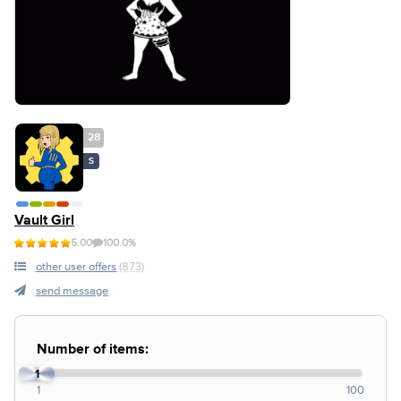
28
S
Vault Girl
5.00
100.0%
other user offers
(873)
send message
Number of items:
1
1
100