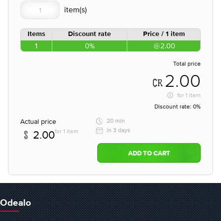
Items
Discount rate
Price / 1 item
1
0%
2.00
Total price
2.00
for
1 item
Discount rate:
0%
Actual price
20 min
in 3 days
for 1 item
2.00
ADD TO CART
Odealo