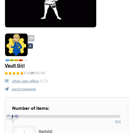
28
S
Vault Girl
5.00
100.0%
other user offers
(873)
send message
Number of items:
1
1
100