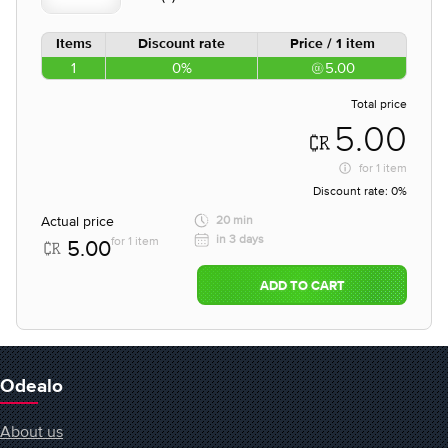
Items
Discount rate
Price / 1 item
1
0%
5.00
Total price
5.00
for
1 item
Discount rate:
0%
Actual price
20 min
in 3 days
for 1 item
5.00
ADD TO CART
Odealo
About us