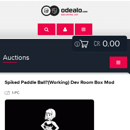
0.00
Auctions
Spiked Paddle Ball?(Working) Dev Room Box Mod
1-PC