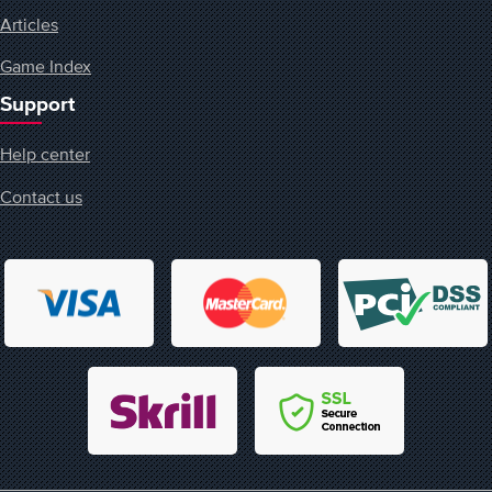
Articles
Game Index
Support
Help center
Contact us