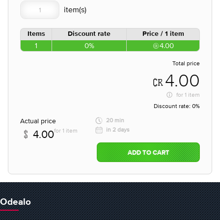
Items
Discount rate
Price / 1 item
1
0%
4.00
Total price
4.00
for
1 item
Discount rate:
0%
Actual price
20 min
in 2 days
for 1 item
4.00
ADD TO CART
Odealo