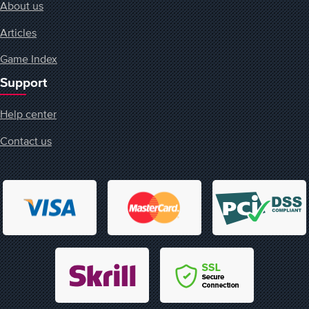
About us
Articles
Game Index
Support
Help center
Contact us