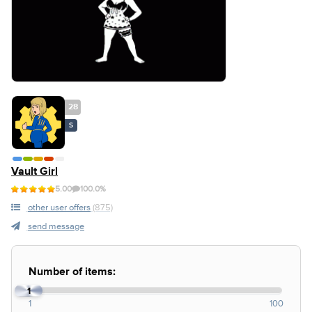
28
S
Vault Girl
5.00
100.0%
other user offers
(875)
send message
Number of items:
1
1
100