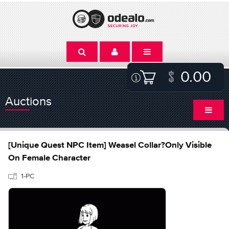
0.00
Auctions
[Unique Quest NPC Item] Weasel Collar?Only Visible
On Female Character
1-PC