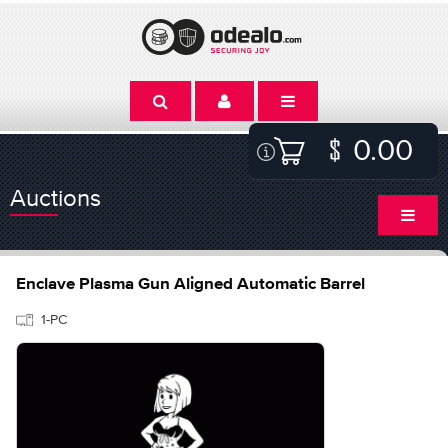
0.00
Auctions
Enclave Plasma Gun Aligned Automatic Barrel
1-PC