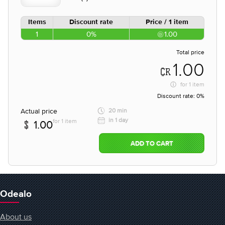
Items
Discount rate
Price / 1 item
1
0%
1.00
Total price
1.00
for
1 item
Discount rate:
0%
Actual price
20 min
in 1 day
for 1 item
1.00
ADD TO CART
Odealo
About us