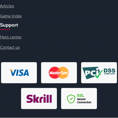
Articles
Game Index
Support
Help center
Contact us