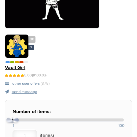
28
S
Vault Girl
5.00
100.0%
other user offers
(875)
send message
Number of items:
1
1
100