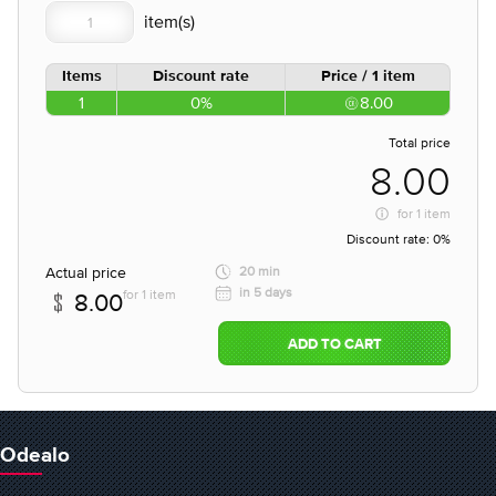
Items
Discount rate
Price / 1 item
1
0%
8.00
Total price
8.00
for
1 item
Discount rate:
0%
Actual price
20 min
in 5 days
for 1 item
8.00
ADD TO CART
Odealo