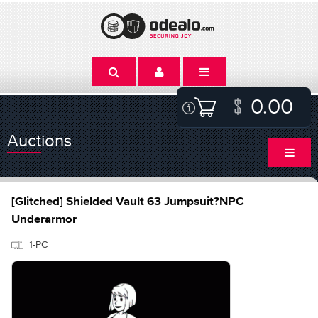
0.00
Auctions
[Glitched] Shielded Vault 63 Jumpsuit?NPC
Underarmor
1-PC