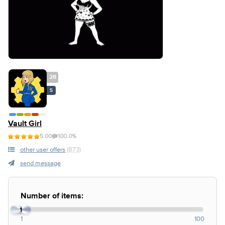
28
S
Vault Girl
5.00
100.0%
other user offers
(873)
send message
Number of items:
1
1
100