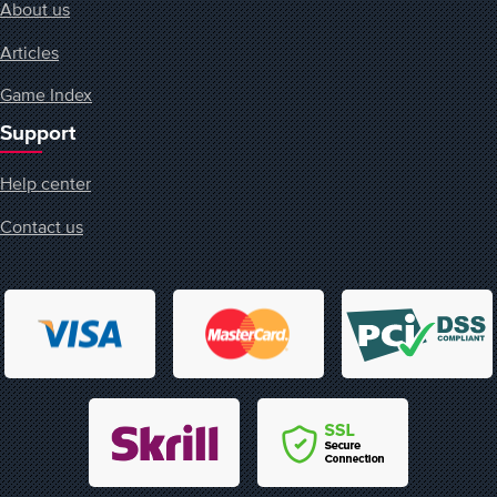
About us
Articles
Game Index
Support
Help center
Contact us