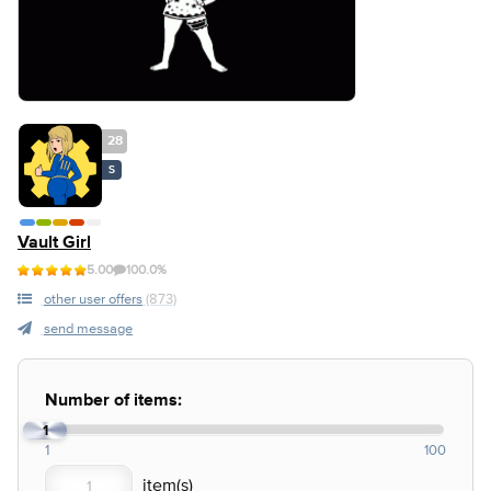
28
S
Vault Girl
5.00
100.0%
other user offers
(873)
send message
Number of items:
1
1
100