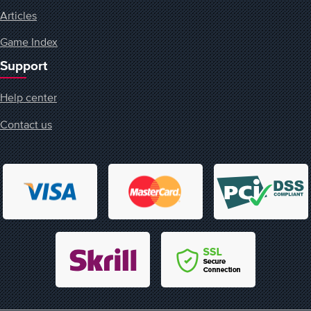
Articles
Game Index
Support
Help center
Contact us