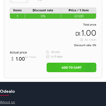
Items
Discount rate
Price / 1 item
1
0%
1.00
Total price
1.00
for
1 item
Discount rate:
0%
Actual price
20 min
in 5 days
for 1 item
1.00
ADD TO CART
Odealo
About us