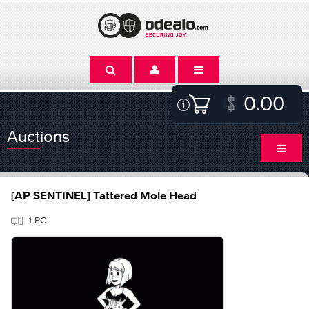
0.00
Auctions
[AP SENTINEL] Tattered Mole Head
1-PC