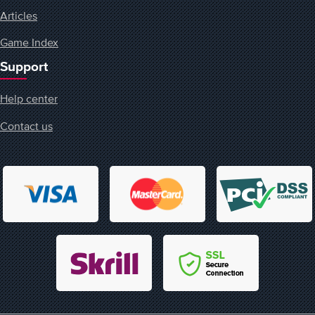
Articles
Game Index
Support
Help center
Contact us