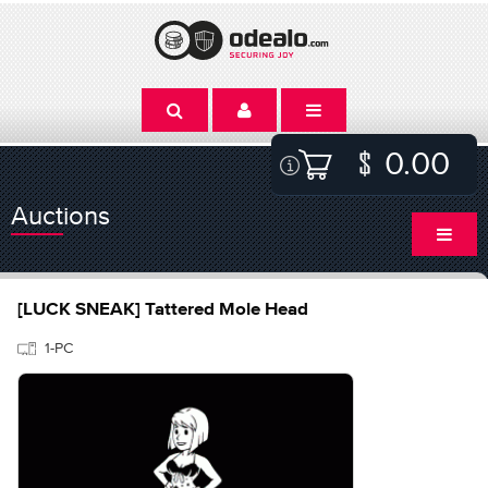
0.00
Auctions
[LUCK SNEAK] Tattered Mole Head
1-PC