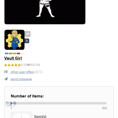
28
S
Vault Girl
5.00
100.0%
other user offers
(875)
send message
Number of items:
1
1
100