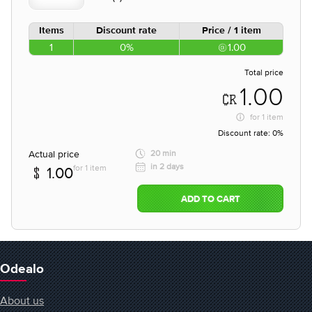
Items
Discount rate
Price / 1 item
1
0%
1.00
Total price
1.00
for
1 item
Discount rate:
0%
Actual price
20 min
in 2 days
for 1 item
1.00
ADD TO CART
Odealo
About us