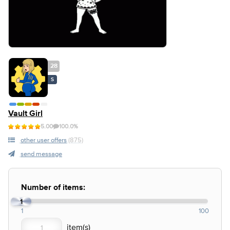
28
S
Vault Girl
5.00
100.0%
other user offers
(875)
send message
Number of items:
1
1
100