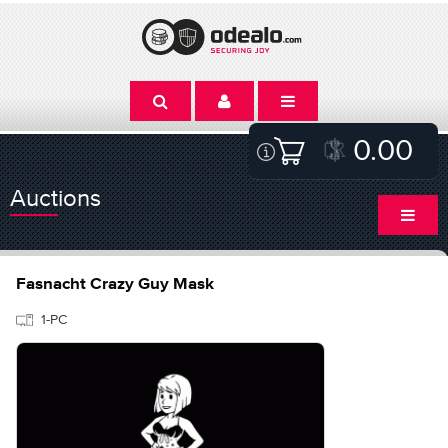
0.00
Auctions
Fasnacht Crazy Guy Mask
1-PC