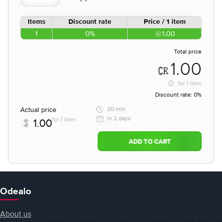
Items
Discount rate
Price / 1 item
1
0%
1.00
Total price
1.00
for
1 item
Discount rate:
0%
Actual price
20 min
in 2 days
for 1 item
1.00
ADD TO CART
Odealo
About us