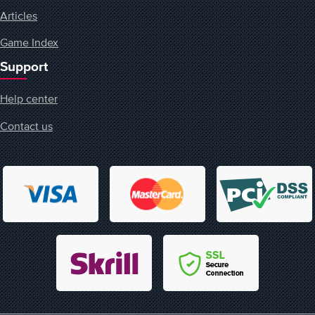
Articles
Game Index
Support
Help center
Contact us