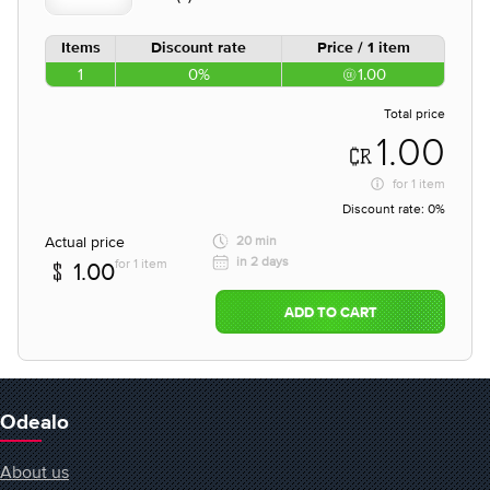
Items
Discount rate
Price / 1 item
1
0%
1.00
Total price
1.00
for
1 item
Discount rate:
0%
Actual price
20 min
in 2 days
for 1 item
1.00
ADD TO CART
Odealo
About us