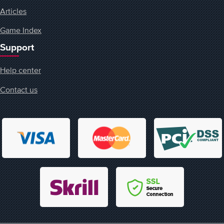
Articles
Game Index
Support
Help center
Contact us