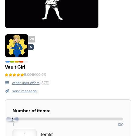
28
S
Vault Girl
5.00
100.0%
other user offers
(875)
send message
Number of items:
1
1
100