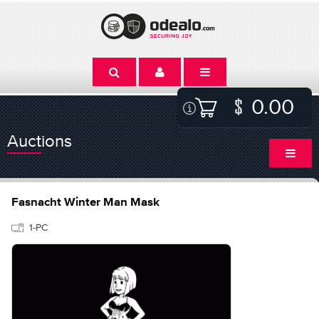
0.00
Auctions
Fasnacht Winter Man Mask
1-PC