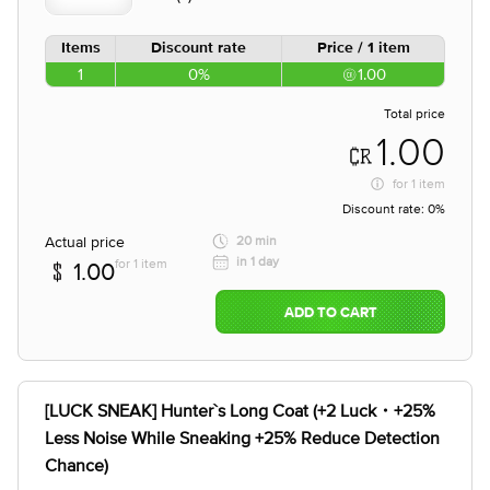
Items
Discount rate
Price / 1 item
1
0%
1.00
Total price
1.00
for
1 item
Discount rate:
0%
Actual price
20 min
in 1 day
for 1 item
1.00
ADD TO CART
[LUCK SNEAK] Hunter`s Long Coat (+2 Luck・+25%
Less Noise While Sneaking +25% Reduce Detection
Chance)