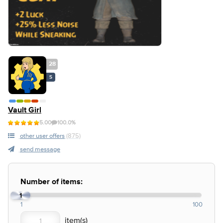
28
S
Vault Girl
5.00
100.0%
other user offers
(875)
send message
Number of items:
1
1
100