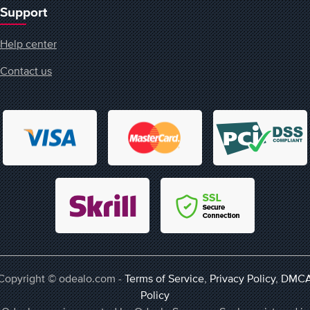
Support
Help center
Contact us
Copyright © odealo.com -
Terms of Service
,
Privacy Policy
,
DMC
Policy