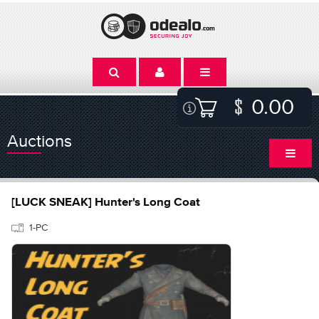
0.00
Auctions
[LUCK SNEAK] Hunter's Long Coat
1-PC