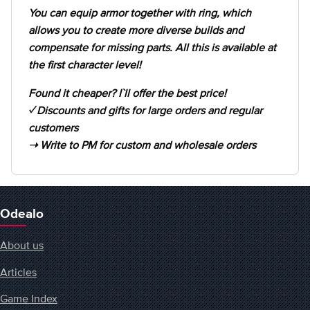
You can equip armor together with ring, which
allows you to create more diverse builds and
compensate for missing parts. All this is available at
the first character level!
Found it cheaper? I`ll offer the best price!
✓ Discounts and gifts for large orders and regular
customers
➝ Write to PM for custom and wholesale orders
Odealo
About us
Articles
Game Index