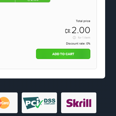
Total price
2.00
for
1 item
Discount rate:
0%
ADD TO CART