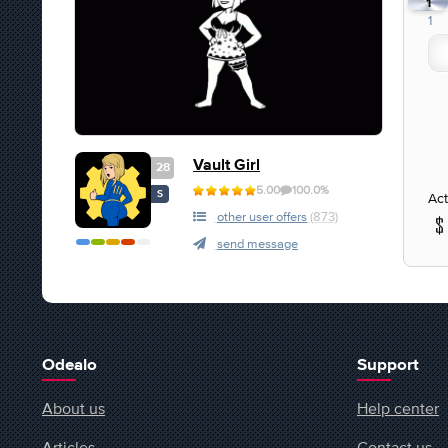
1
1
Vault Girl
28
5.00
100.0%
S
Act
other user offers
(873)
send message
Odealo
Support
About us
Help center
Articles
Contact us