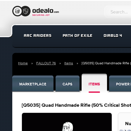
ARC RAIDERS
PATH OF EXILE
DIABLO 4
Home
FALLOUT 76
Items
[Q5035] Quad Handmade Rifle 
MARKETPLACE
CAPS
ITEMS
POWER 
[Q5035] Quad Handmade Rifle (50% Critical Sh
Nu