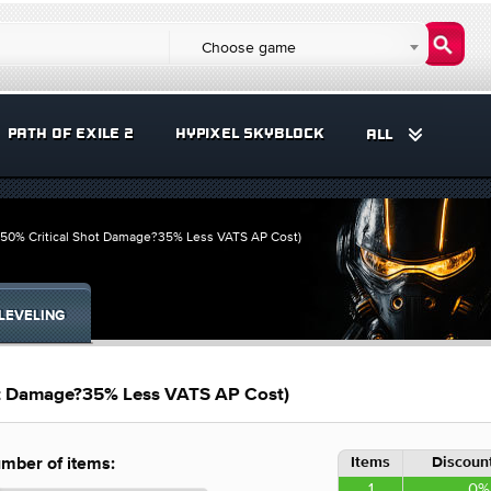
Choose game
PATH OF EXILE 2
HYPIXEL SKYBLOCK
ALL
(50% Critical Shot Damage?35% Less VATS AP Cost)
LEVELING
ot Damage?35% Less VATS AP Cost)
Items
Discount
mber of items:
1
0%