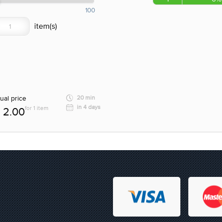
100
ual price
20 min
in 4 days
for 1 item
2.00