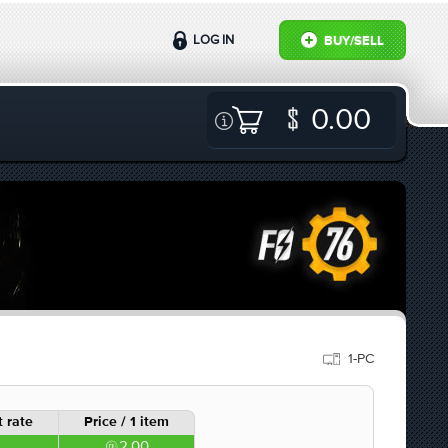
LOG IN
BUY/SELL
0.00
1-PC
 rate
Price / 1 item
2.00