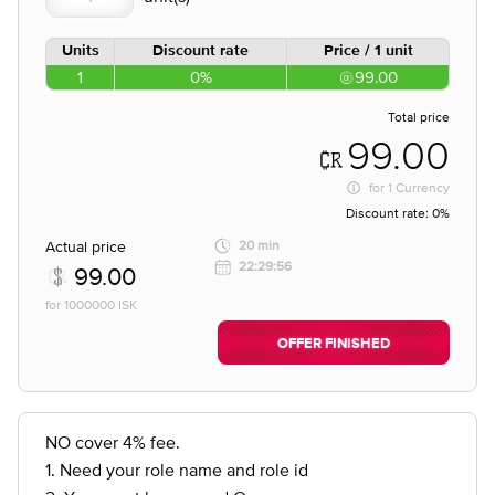
Units
Discount rate
Price / 1 unit
1
0%
99.00
Total price
99.00
for
1 Currency
Discount rate:
0%
Actual price
20 min
22:29:56
99.00
for 1000000 ISK
OFFER FINISHED
NO cover 4% fee.
1. Need your role name and role id