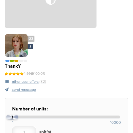
23
S
ThankY
4.99
100.0%
other user offers
(82)
send message
Number of units:
1
1
10000