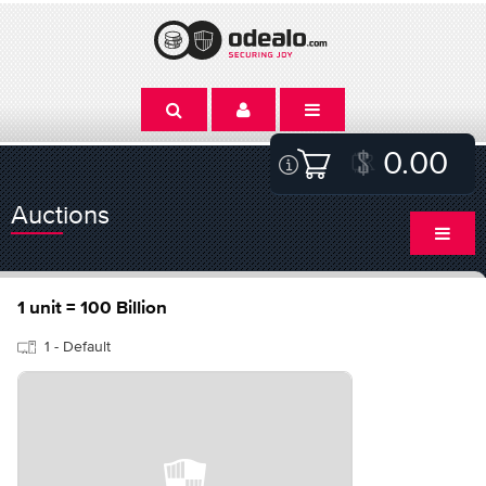
0.00
Auctions
1 unit = 100 Billion
1 - Default