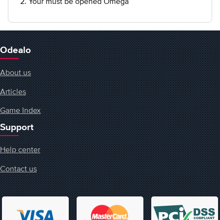
2. Your must be opened Omega
Odealo
About us
Articles
Game Index
Support
Help center
Contact us