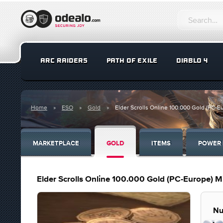
ARC RAIDERS
PATH OF EXILE
DIABLO 4
Home
ESO
Gold
Elder Scrolls Online 100.000 Gold (PC-E
MARKETPLACE
GOLD
ITEMS
POWER 
Elder Scrolls Online 100.000 Gold (PC-Europe) M
Nu