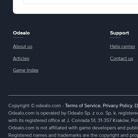
Odealo
Support
About us
Help center
Articles
Contact us
Game Index
Copyright © odealo.com -
Terms of Service
,
Privacy Policy
,
D
Odealo.com is operated by Odealo Sp. z o.o. Sp. k. regist
with its registered office at J. Conrada 51, 31-357 Kraków, Po
Odealo.com is not affiliated with game developers and publi
Registered names and trademarks are the copyright and prop