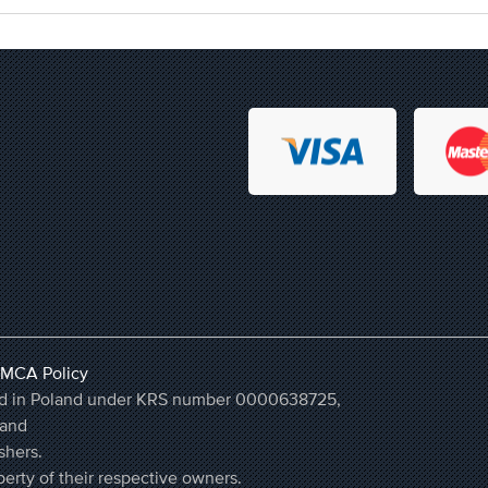
MCA Policy
ered in Poland under KRS number 0000638725,
land
shers.
erty of their respective owners.