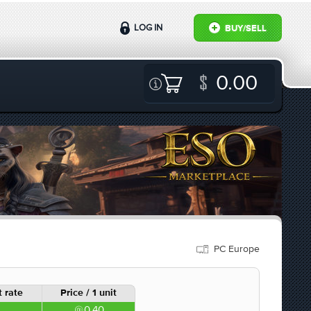
LOG IN
BUY/SELL
0.00
PC Europe
 rate
Price / 1 unit
0.40