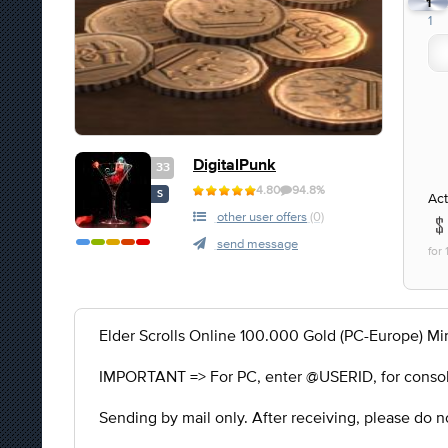
1
1
DigitalPunk
33
4.80
94.8%
S
Act
other user offers
(0)
send message
for
Elder Scrolls Online 100.000 Gold (PC-Europe) Mi
IMPORTANT => For PC, enter @USERID, for consol
Sending by mail only. After receiving, please do no