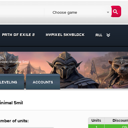
Choose game
PATH OF EXILE 2
HYPIXEL SKYBLOCK
ALL
urope) Minimal 5mil
LEVELING
ACCOUNTS
inimal 5mil
Units
Discount
mber of units:
1
0%