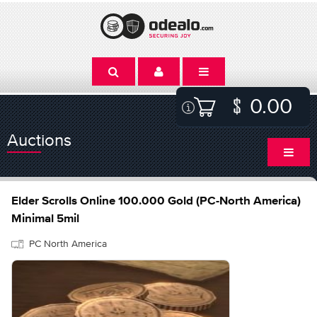
0.00
Auctions
Elder Scrolls Online 100.000 Gold (PC-North America)
Minimal 5mil
PC North America