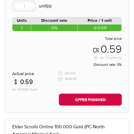
Units
Discount rate
Price / 1 unit
1
0%
0.59
Total price
0.59
for
1 Currency
Discount rate:
0%
Actual price
20 min
14:51:31
0.59
for 100000 Gold
OFFER FINISHED
Elder Scrolls Online 100.000 Gold (PC-North