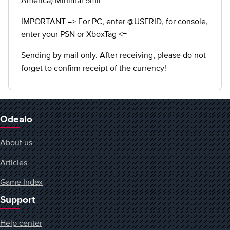
America) Minimal 5mil
IMPORTANT => For PC, enter @USERID, for console,
enter your PSN or XboxTag <=
Sending by mail only. After receiving, please do not
forget to confirm receipt of the currency!
Odealo
About us
Articles
Game Index
Support
Help center