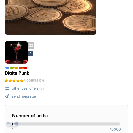
33
S
DigitalPunk
4.80
94.8%
other user offers
(0)
send message
Number of units:
1
1
10000