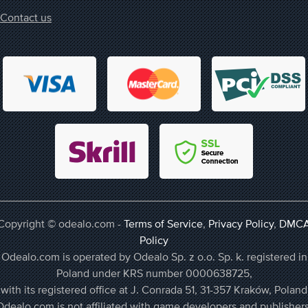
Contact us
Copyright © odealo.com -
Terms of Service
,
Privacy Policy
,
DMC
Policy
Odealo.com is operated by Odealo Sp. z o.o. Sp. k. registered in
Poland under KRS number 0000638725,
with its registered office at J. Conrada 51, 31-357 Kraków, Poland
Odealo.com is not affiliated with game developers and publishers