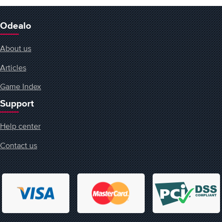
Odealo
About us
Articles
Game Index
Support
Help center
Contact us