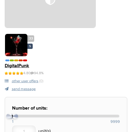
33
S
DigitalPunk
4.80
94.8%
other user offers
(0)
send message
Number of units:
1
1
9999