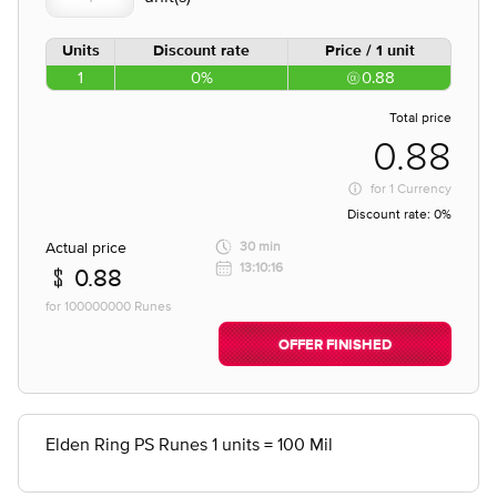
Units
Discount rate
Price / 1 unit
1
0%
0.88
Total price
0.88
for
1 Currency
Discount rate:
0%
Actual price
30 min
13:10:16
0.88
for 100000000 Runes
OFFER FINISHED
Elden Ring PS Runes 1 units = 100 Mil