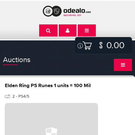
0.00
Auctions
Elden Ring PS Runes 1 units = 100 Mil
2 - PS4/5